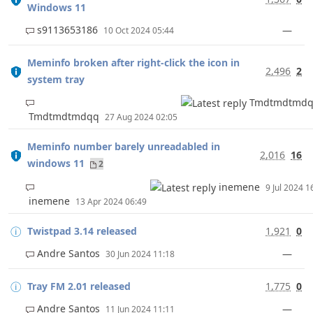
Windows 11
s9113653186
—
10 Oct 2024 05:44
Meminfo broken after right-click the icon in
2,496
2
system tray
Tmdtmdtmd
Tmdtmdtmdqq
27 Aug 2024 02:05
Meminfo number barely unreadabled in
2,016
16
windows 11
2
inemene
9 Jul 2024 
inemene
13 Apr 2024 06:49
Twistpad 3.14 released
1,921
0
Andre Santos
—
30 Jun 2024 11:18
Tray FM 2.01 released
1,775
0
Andre Santos
—
11 Jun 2024 11:11