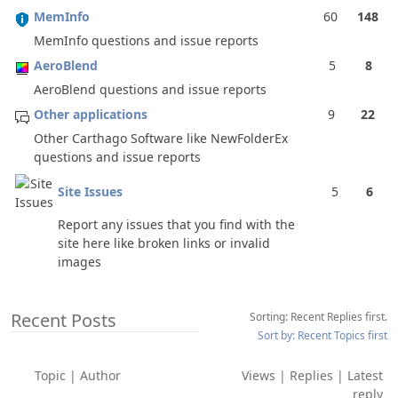
MemInfo
60
148
MemInfo questions and issue reports
AeroBlend
5
8
AeroBlend questions and issue reports
Other applications
9
22
Other Carthago Software like NewFolderEx
questions and issue reports
Site Issues
5
6
Report any issues that you find with the
site here like broken links or invalid
images
Recent Posts
Sorting: Recent Replies first.
Sort by: Recent Topics first
Topic
|
Author
Views
|
Replies
|
Latest
reply