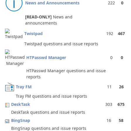
News and Announcements
222
0
[READ-ONLY]
News and
announcements
Twistpad
192
467
Twistpad questions and issue reports
HTPasswd Manager
0
0
HTPasswd Manager questions and issue
reports
Tray FM
11
26
Tray FM questions and issue reports
DeskTask
303
675
DeskTask questions and issue reports
BingSnap
16
58
BingSnap questions and issue reports