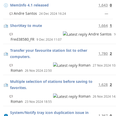
MemInfo 4.1 released
1,643
0
Andre Santos
—
24 Dec 2024 16:24
ShortKey to mute
1,664
1
Andre Santos
1
Fred38580_FR
9 Dec 2024 11:07
Transfer your favourite station list to other
1,780
2
computers.
Roman
27 Nov 2024 1
Roman
26 Nov 2024 22:50
Multiple selection of stations before saving to
1,628
2
favorites.
Roman
26 Nov 2024 1
Roman
23 Nov 2024 18:55
System/Notify tray icon duplication issue in
1,367
0