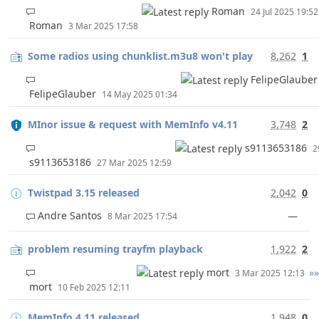
Roman
24 Jul 2025 19:5
Roman
3 Mar 2025 17:58
Some radios using chunklist.m3u8 won't play
8,262
1
FelipeGlaube
FelipeGlauber
14 May 2025 01:34
MInor issue & request with MemInfo v4.11
3,748
2
s9113653186
2
s9113653186
27 Mar 2025 12:59
Twistpad 3.15 released
2,042
0
Andre Santos
—
8 Mar 2025 17:54
problem resuming trayfm playback
1,922
2
mort
»»
3 Mar 2025 12:13
mort
10 Feb 2025 12:11
MemInfo 4.11 released
1,948
0