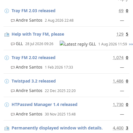
Tray FM 2.03 released
69
0
Andre Santos
—
2 Aug 2026 22:48
Help with Tray FM, please
129
5
GLL
GLL
»»
28 Jul 2026 09:26
1 Aug 2026 11:59
Tray FM 2.02 released
1,074
0
Andre Santos
—
1 Feb 2026 17:33
Twistpad 3.2 released
1,486
0
Andre Santos
—
22 Dec 2025 22:20
HTPasswd Manager 1.4 released
1,730
0
Andre Santos
—
30 Nov 2025 15:48
Permanently displayed window with details.
4,400
3