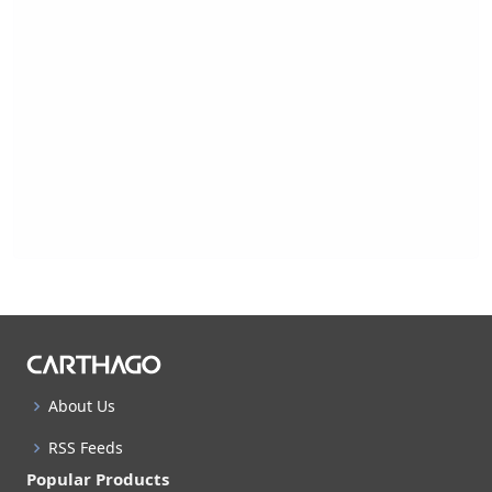
About Us
RSS Feeds
Popular Products