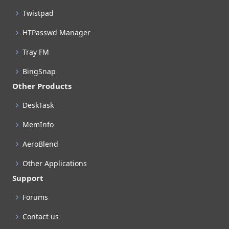
Twistpad
HTPasswd Manager
Tray FM
BingSnap
Other Products
DeskTask
MemInfo
AeroBlend
Other Applications
Support
Forums
Contact us