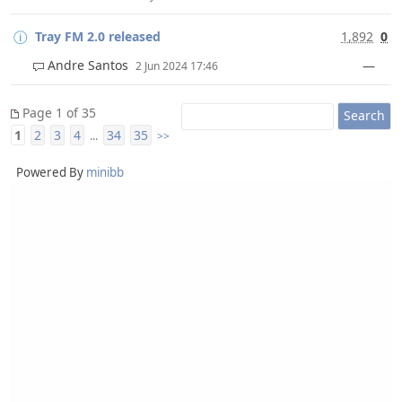
Tray FM 2.0 released
1,892
0
Andre Santos
—
2 Jun 2024 17:46
Page 1 of 35
1
2
3
4
34
35
...
>>
Powered By
minibb