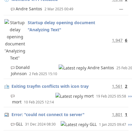
Andre Santos
—
2 Mar 2025 00:49
Startup delay opening document
"Analyzing Text"
1,947
6
Donald
Andre Santos
25 Feb 2
Johnson
2 Feb 2025 15:10
Exiting trayfm conflicts with icon tray
1,561
2
mort
»»
19 Feb 2025 05:58
mort
10 Feb 2025 12:14
Error: "could not connect to server"
1,801
1
GLL
GLL
»»
31 Dec 2024 08:30
1 Jan 2025 09:47