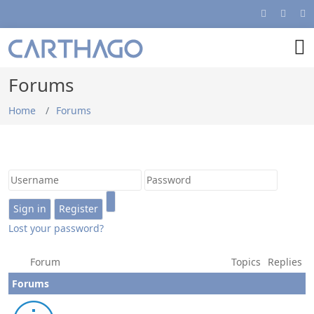
Forums
Home
Forums
Lost your password?
Forum
Topics
Replies
Forums