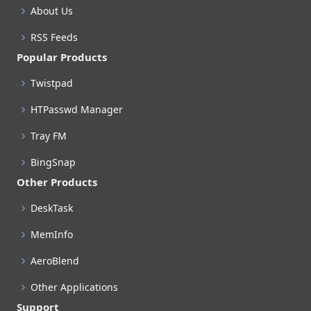
About Us
RSS Feeds
Popular Products
Twistpad
HTPasswd Manager
Tray FM
BingSnap
Other Products
DeskTask
MemInfo
AeroBlend
Other Applications
Support