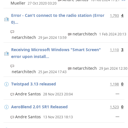
Mueller
27 Oct 2020 03:20
Error - Can't connect to the radio station (Error
4
1,793
0)...
netarchitech
1 Feb 2024 20:13
netarchitech
29 Jan 2024 13:59
Receiving Microsoft Windows "Smart Screen"
3
1,110
error upon install...
netarchitech
29 Jan 2024 12:3
netarchitech
25 Jan 2024 17:43
Twistpad 3.13 released
0
1,198
—
Andre Santos
28 Nov 2023 20:04
AeroBlend 2.01 SR1 Released
0
1,523
—
Andre Santos
13 Nov 2023 18:13