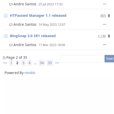
—
Andre Santos
25 Jul 2023 17:33
HTPasswd Manager 1.1 released
0
805
—
Andre Santos
14 May 2023 12:07
BingSnap 3.0 SR1 released
0
1,130
—
Andre Santos
17 Mar 2023 18:00
Page 2 of 35
<<
1
2
3
4
...
34
35
>>
Powered By
minibb