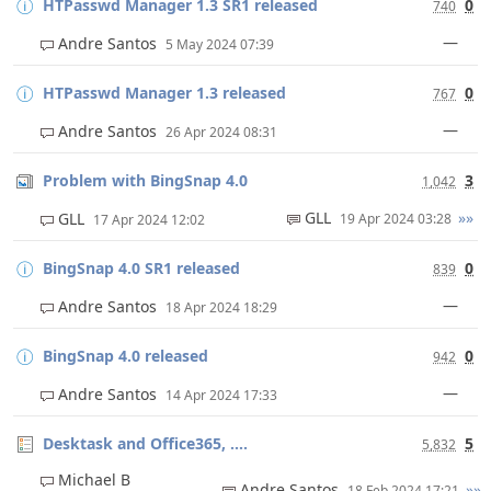
HTPasswd Manager 1.3 SR1 released
0
740
—
Andre Santos
5 May 2024 07:39
HTPasswd Manager 1.3 released
0
767
—
Andre Santos
26 Apr 2024 08:31
Problem with BingSnap 4.0
3
1,042
GLL
»»
GLL
19 Apr 2024 03:28
17 Apr 2024 12:02
BingSnap 4.0 SR1 released
0
839
—
Andre Santos
18 Apr 2024 18:29
BingSnap 4.0 released
0
942
—
Andre Santos
14 Apr 2024 17:33
Desktask and Office365, ....
5
5,832
Michael B
Andre Santos
»»
18 Feb 2024 17:21