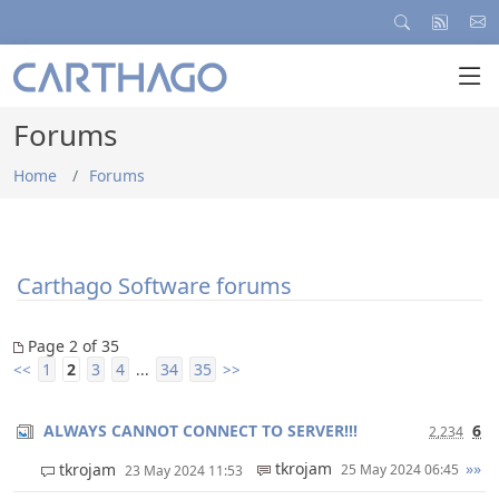
Forums
Home
Forums
Carthago Software forums
Page 2 of 35
1
2
3
4
34
35
<<
...
>>
ALWAYS CANNOT CONNECT TO SERVER!!!
6
2,234
tkrojam
»»
tkrojam
25 May 2024 06:45
23 May 2024 11:53