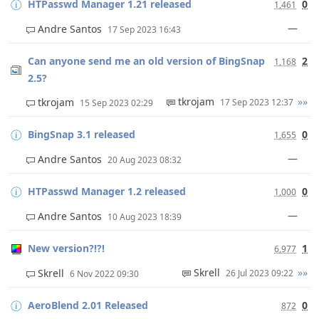
HTPasswd Manager 1.21 released
0
1,461
—
Andre Santos
17 Sep 2023 16:43
Can anyone send me an old version of BingSnap
2
1,168
2.5?
tkrojam
»»
tkrojam
17 Sep 2023 12:37
15 Sep 2023 02:29
BingSnap 3.1 released
0
1,655
—
Andre Santos
20 Aug 2023 08:32
HTPasswd Manager 1.2 released
0
1,000
—
Andre Santos
10 Aug 2023 18:39
New version?!?!
1
6,977
Skrell
»»
Skrell
26 Jul 2023 09:22
6 Nov 2022 09:30
AeroBlend 2.01 Released
0
872