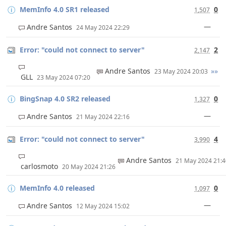
MemInfo 4.0 SR1 released
0
1,507
—
Andre Santos
24 May 2024 22:29
Error: "could not connect to server"
2
2,147
Andre Santos
»»
23 May 2024 20:03
GLL
23 May 2024 07:20
BingSnap 4.0 SR2 released
0
1,327
—
Andre Santos
21 May 2024 22:16
Error: "could not connect to server"
4
3,990
Andre Santos
21 May 2024 21:
carlosmoto
20 May 2024 21:26
MemInfo 4.0 released
0
1,097
—
Andre Santos
12 May 2024 15:02