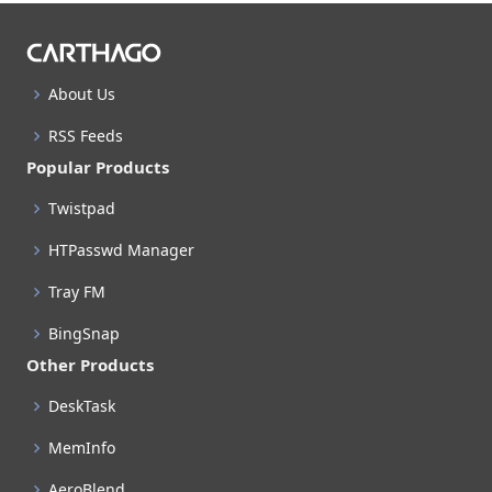
About Us
RSS Feeds
Popular Products
Twistpad
HTPasswd Manager
Tray FM
BingSnap
Other Products
DeskTask
MemInfo
AeroBlend