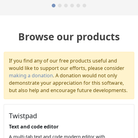
Browse our products
If you find any of our free products useful and
would like to support our efforts, please consider
making a donation
. A donation would not only
demonstrate your appreciation for this software,
but also help and encourage future developments.
Twistpad
Text and code editor
A multi-tab text and code modern editor with