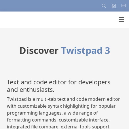
tpad 3
Manage your use
HTPasswd Man
developers
HTPasswd Manager
code modern editor
HTPasswd Manager is an application 
ting for popular
Apache HTPasswd files for basic auth
ange of
HTTP users in remote folders. HTPa
le interface,
will quickly create the HTPasswd file 
tools support,