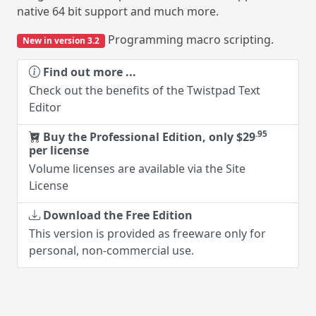
user/password information and uploa
ore.
current site (if previously configured)
ro scripting.
Find out more ...
Check out the benefits of HTPass
wistpad Text
Buy the Professional Edition, o
per license
Volume licenses are available via th
.95
, only $29
License
 the Site
Download the Free Edition
This version is provided as freewar
personal, non-commercial use. Lim
users per site and without direct F
ware only for