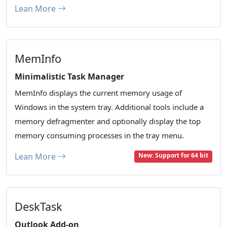
Lean More
MemInfo
Minimalistic Task Manager
MemInfo displays the current memory usage of
Windows in the system tray. Additional tools include a
memory defragmenter and optionally display the top
memory consuming processes in the tray menu.
Lean More
New: Support for 64 bit
DeskTask
Outlook Add-on