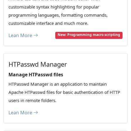
customizable syntax highlighting for popular
programming languages, formatting commands,
customizable interface and much more.
Lean More
New: Programming macro scripting
HTPasswd Manager
Manage HTPasswd files
HTPasswd Manager is an application to maintain
Apache HTPasswd files for basic authentication of HTTP
users in remote folders.
Lean More