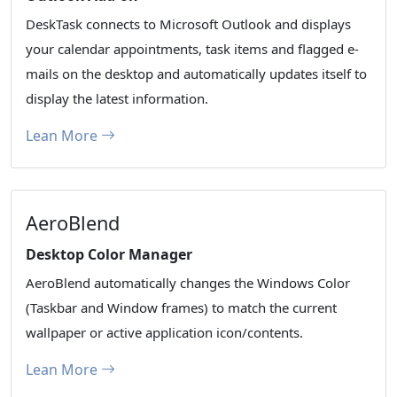
DeskTask connects to Microsoft Outlook and displays
your calendar appointments, task items and flagged e-
mails on the desktop and automatically updates itself to
display the latest information.
Lean More
AeroBlend
Desktop Color Manager
AeroBlend automatically changes the Windows Color
(Taskbar and Window frames) to match the current
wallpaper or active application icon/contents.
Lean More