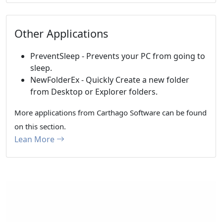
Other Applications
PreventSleep - Prevents your PC from going to
sleep.
NewFolderEx - Quickly Create a new folder
from Desktop or Explorer folders.
More applications from Carthago Software can be found
on this section.
Lean More