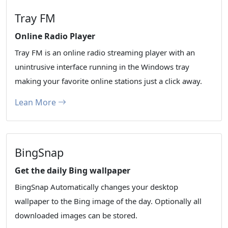
Tray FM
Online Radio Player
Tray FM is an online radio streaming player with an
unintrusive interface running in the Windows tray
making your favorite online stations just a click away.
Lean More
BingSnap
Get the daily Bing wallpaper
BingSnap Automatically changes your desktop
wallpaper to the Bing image of the day. Optionally all
downloaded images can be stored.