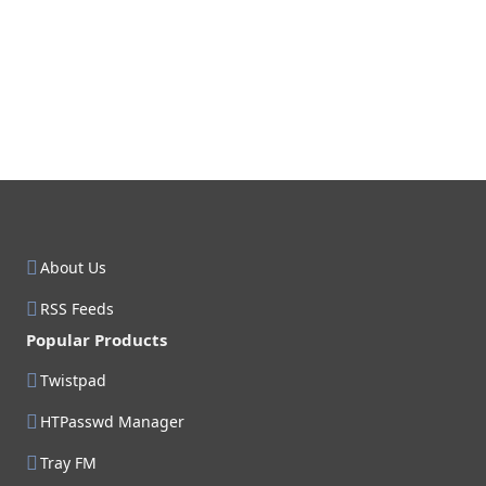
About Us
RSS Feeds
Popular Products
Twistpad
HTPasswd Manager
Tray FM