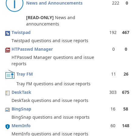
News and Announcements
222
0
[READ-ONLY]
News and
announcements
Twistpad
192
467
Twistpad questions and issue reports
HTPasswd Manager
0
0
HTPasswd Manager questions and issue
reports
Tray FM
11
26
Tray FM questions and issue reports
DeskTask
303
675
DeskTask questions and issue reports
BingSnap
16
58
BingSnap questions and issue reports
MemInfo
60
148
MemInfo questions and issue reports