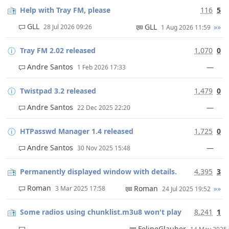
Help with Tray FM, please
116
5
GLL
GLL
»»
28 Jul 2026 09:26
1 Aug 2026 11:59
Tray FM 2.02 released
1,070
0
Andre Santos
—
1 Feb 2026 17:33
Twistpad 3.2 released
1,479
0
Andre Santos
—
22 Dec 2025 22:20
HTPasswd Manager 1.4 released
1,725
0
Andre Santos
—
30 Nov 2025 15:48
Permanently displayed window with details.
4,395
3
Roman
Roman
»»
3 Mar 2025 17:58
24 Jul 2025 19:52
Some radios using chunklist.m3u8 won't play
8,241
1
FelipeGlauber