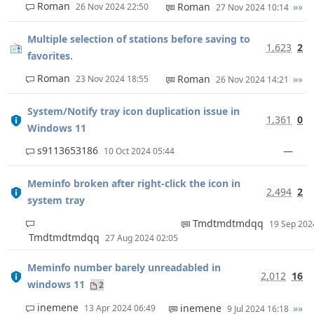
Roman
Roman
»»
26 Nov 2024 22:50
27 Nov 2024 10:14
Multiple selection of stations before saving to
1,623
2
favorites.
Roman
Roman
»»
23 Nov 2024 18:55
26 Nov 2024 14:21
System/Notify tray icon duplication issue in
1,361
0
Windows 11
s9113653186
—
10 Oct 2024 05:44
Meminfo broken after right-click the icon in
2,494
2
system tray
Tmdtmdtmdqq
19 Sep 20
Tmdtmdtmdqq
27 Aug 2024 02:05
Meminfo number barely unreadabled in
2,012
16
windows 11
2
inemene
inemene
»»
13 Apr 2024 06:49
9 Jul 2024 16:18