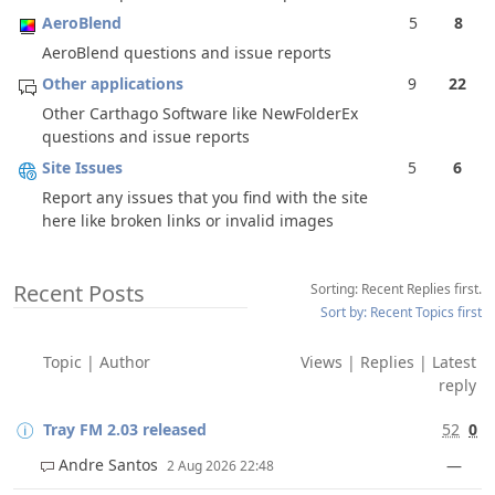
AeroBlend
5
8
AeroBlend questions and issue reports
Other applications
9
22
Other Carthago Software like NewFolderEx
questions and issue reports
Site Issues
5
6
Report any issues that you find with the site
here like broken links or invalid images
Recent Posts
Sorting: Recent Replies first.
Sort by: Recent Topics first
Topic
|
Author
Views
|
Replies
|
Latest
reply
Tray FM 2.03 released
52
0
Andre Santos
—
2 Aug 2026 22:48