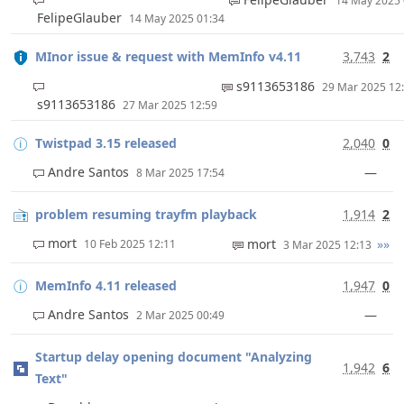
14 May 2025
FelipeGlauber
14 May 2025 01:34
MInor issue & request with MemInfo v4.11
3,743
2
s9113653186
29 Mar 2025 1
s9113653186
27 Mar 2025 12:59
Twistpad 3.15 released
2,040
0
Andre Santos
—
8 Mar 2025 17:54
problem resuming trayfm playback
1,914
2
mort
mort
»»
10 Feb 2025 12:11
3 Mar 2025 12:13
MemInfo 4.11 released
1,947
0
Andre Santos
—
2 Mar 2025 00:49
Startup delay opening document "Analyzing
1,942
6
Text"