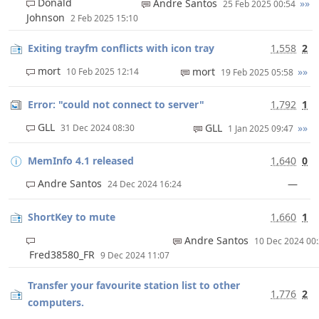
Donald
Andre Santos
»»
25 Feb 2025 00:54
Johnson
2 Feb 2025 15:10
Exiting trayfm conflicts with icon tray
1,558
2
mort
mort
»»
10 Feb 2025 12:14
19 Feb 2025 05:58
Error: "could not connect to server"
1,792
1
GLL
GLL
»»
31 Dec 2024 08:30
1 Jan 2025 09:47
MemInfo 4.1 released
1,640
0
Andre Santos
—
24 Dec 2024 16:24
ShortKey to mute
1,660
1
Andre Santos
10 Dec 2024 00
Fred38580_FR
9 Dec 2024 11:07
Transfer your favourite station list to other
1,776
2
computers.