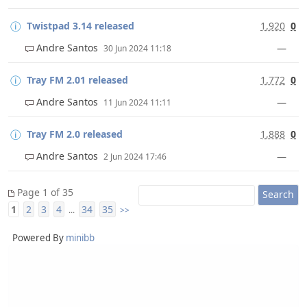
Twistpad 3.14 released
1,920
0
Andre Santos
—
30 Jun 2024 11:18
Tray FM 2.01 released
1,772
0
Andre Santos
—
11 Jun 2024 11:11
Tray FM 2.0 released
1,888
0
Andre Santos
—
2 Jun 2024 17:46
Page 1 of 35
1
2
3
4
34
35
...
>>
Powered By
minibb