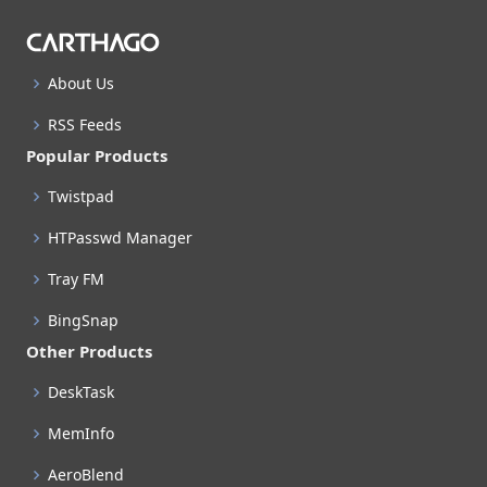
About Us
RSS Feeds
Popular Products
Twistpad
HTPasswd Manager
Tray FM
BingSnap
Other Products
DeskTask
MemInfo
AeroBlend