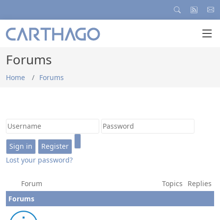
Forums
Home
Forums
Lost your password?
Forum
Topics
Replies
Forums