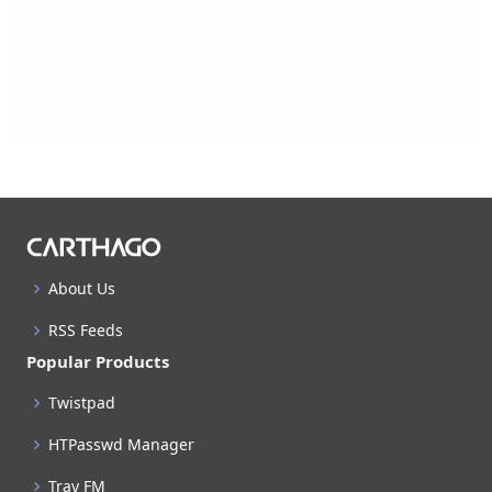
About Us
RSS Feeds
Popular Products
Twistpad
HTPasswd Manager
Tray FM