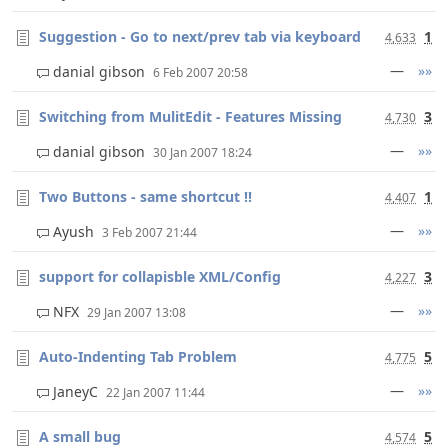
Suggestion - Go to next/prev tab via keyboard
1
4,633
—
»»
danial gibson
6 Feb 2007 20:58
Switching from MulitEdit - Features Missing
3
4,730
—
»»
danial gibson
30 Jan 2007 18:24
Two Buttons - same shortcut !!
1
4,407
—
»»
Ayush
3 Feb 2007 21:44
support for collapisble XML/Config
3
4,227
—
»»
NFX
29 Jan 2007 13:08
Auto-Indenting Tab Problem
5
4,775
—
»»
JaneyC
22 Jan 2007 11:44
A small bug
5
4,574