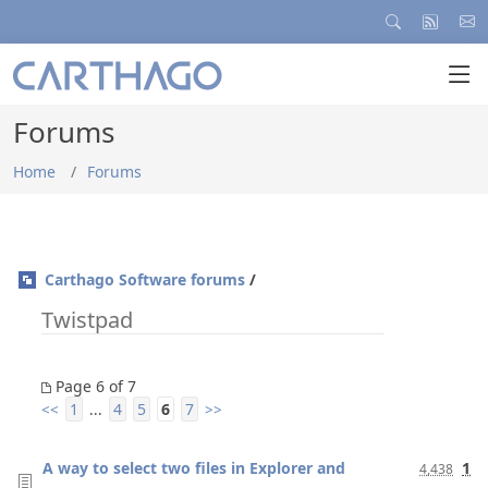
Forums
Home
Forums
Carthago Software forums
/
Twistpad
Page 6 of 7
1
4
5
6
7
<<
...
>>
A way to select two files in Explorer and
1
4,438