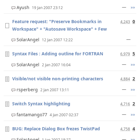
—
»»
Ayush
19 Jan 2007 23:12
Feature request: "Preserve Bookmarks in
0
4,243
Workspace" + "Autosave Workspace" + Few
—
SolarAngel
12 Jan 2007 12:22
Syntax Files : Adding outline for FORTRAN
5
6,979
—
»»
SolarAngel
2 Jan 2007 16:04
Visible/not visible non-printing characters
2
4,884
—
»»
rsperberg
2 Jan 2007 13:11
Switch Syntax highlighting
2
4,716
—
»»
fantamango77
4 Jan 2007 02:37
BUG: Replace Dialog Box frezes TwistPad
4
4,758
—
»»
SolarAngel
1 Jan 2007 18:27