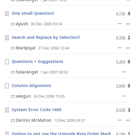
One small Question!
4
4,736
—
»»
Ayush
30 Dec 2006 03:14
Search and Replace by Selection?
2
4,336
—
»»
MarkJoyal
27 Dec 2006 12:44
Questions + Suggestions
0
5,304
—
SolarAngel
1 Jan 2007 00:32
Column Alignment
0
3,940
—
veegun
24 Dec 2006 15:05
System Error Code 1400
3
4,528
—
»»
Dennis McMahon
13 Dec 2006 09:31
Option to not use the Unicode Byte Order Mark
1
4,186