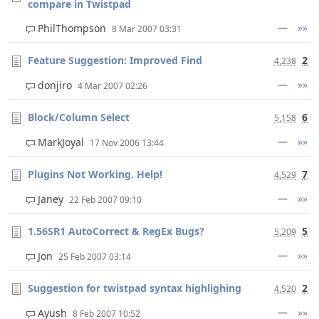
compare in Twistpad
—
»»
PhilThompson
8 Mar 2007 03:31
Feature Suggestion: Improved Find
2
4,238
—
»»
donjiro
4 Mar 2007 02:26
Block/Column Select
6
5,158
—
»»
MarkJoyal
17 Nov 2006 13:44
Plugins Not Working. Help!
7
4,529
—
»»
Janey
22 Feb 2007 09:10
1.56SR1 AutoCorrect & RegEx Bugs?
5
5,209
—
»»
Jon
25 Feb 2007 03:14
Suggestion for twistpad syntax highlighing
2
4,520
—
»»
Ayush
8 Feb 2007 10:52