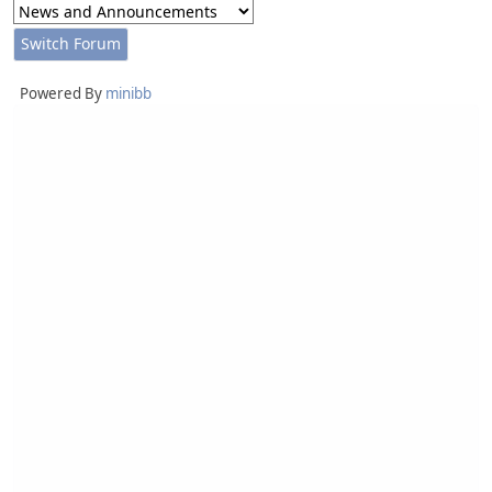
Powered By
minibb