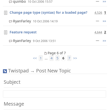
—
»»
quimbo
10 Oct 2006 15:57
Change page type (syntax) for a loaded page?
1
4,526
—
»»
RyanFarley
10 Oct 2006 14:19
Feature request
2
4,644
—
»»
RyanFarley
9 Oct 2006 13:51
Page 6 of 7
<<
1
...
4
5
6
7
>>
Twistpad → Post New Topic
Subject
Message