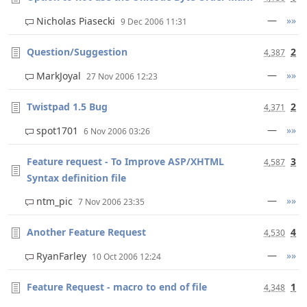
—
»»
Nicholas Piasecki
9 Dec 2006 11:31
Question/Suggestion
2
4,387
—
»»
MarkJoyal
27 Nov 2006 12:23
Twistpad 1.5 Bug
2
4,371
—
»»
spot1701
6 Nov 2006 03:26
Feature request - To Improve ASP/XHTML
3
4,587
Syntax definition file
—
»»
ntm_pic
7 Nov 2006 23:35
Another Feature Request
4
4,530
—
»»
RyanFarley
10 Oct 2006 12:24
Feature Request - macro to end of file
1
4,348