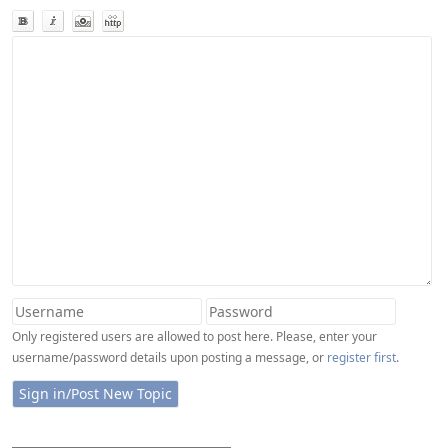
Only registered users are allowed to post here. Please, enter your
username/password details upon posting a message, or
register first
.