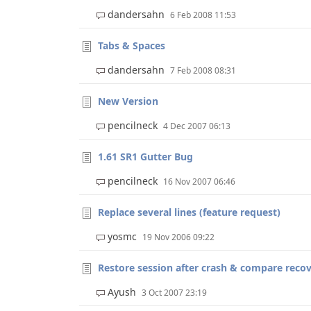
dandersahn
6 Feb 2008 11:53
Tabs & Spaces
dandersahn
7 Feb 2008 08:31
New Version
pencilneck
4 Dec 2007 06:13
1.61 SR1 Gutter Bug
pencilneck
16 Nov 2007 06:46
Replace several lines (feature request)
yosmc
19 Nov 2006 09:22
Restore session after crash & compare recove
Ayush
3 Oct 2007 23:19