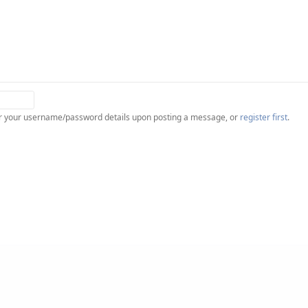
ter your username/password details upon posting a message, or
register first
.