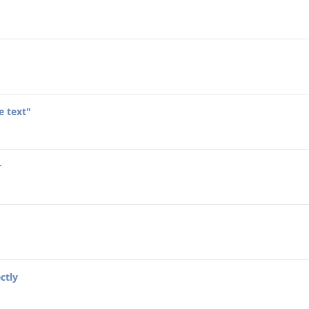
e text"
r
ctly