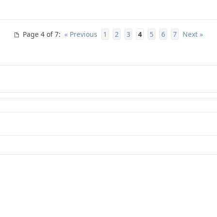
Page 4 of 7
:
« Previous
1
2
3
4
5
6
7
Next »