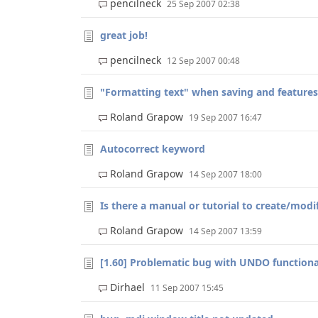
pencilneck
25 Sep 2007 02:38
great job!
pencilneck
12 Sep 2007 00:48
"Formatting text" when saving and features
Roland Grapow
19 Sep 2007 16:47
Autocorrect keyword
Roland Grapow
14 Sep 2007 18:00
Is there a manual or tutorial to create/modif
Roland Grapow
14 Sep 2007 13:59
[1.60] Problematic bug with UNDO functiona
Dirhael
11 Sep 2007 15:45