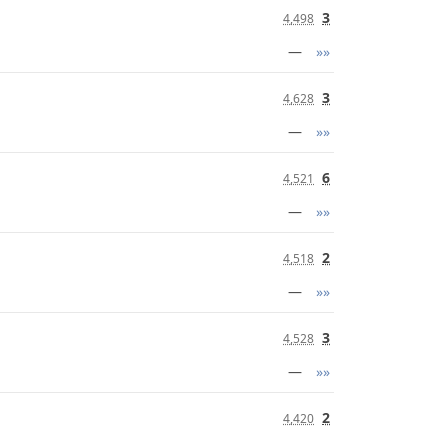
3
4,498
—
»»
3
4,628
—
»»
6
4,521
—
»»
2
4,518
—
»»
3
4,528
—
»»
2
4,420