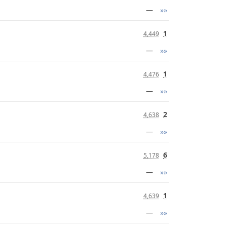
—
»»
1
4,449
—
»»
1
4,476
—
»»
2
4,638
—
»»
6
5,178
—
»»
1
4,639
—
»»