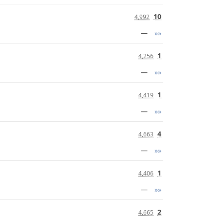
10
4,992
—
»»
1
4,256
—
»»
1
4,419
—
»»
4
4,663
—
»»
1
4,406
—
»»
2
4,665