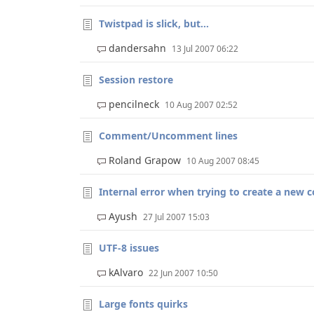
Twistpad is slick, but...
dandersahn
13 Jul 2007 06:22
Session restore
pencilneck
10 Aug 2007 02:52
Comment/Uncomment lines
Roland Grapow
10 Aug 2007 08:45
Internal error when trying to create a new 
Ayush
27 Jul 2007 15:03
UTF-8 issues
kAlvaro
22 Jun 2007 10:50
Large fonts quirks