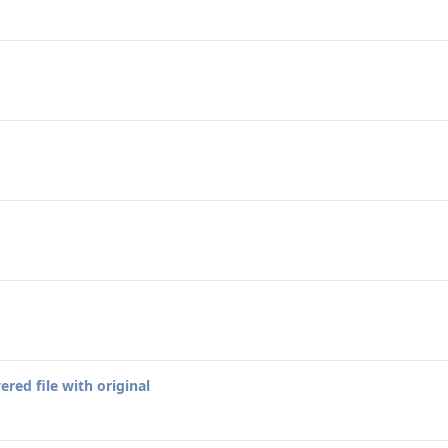
red file with original