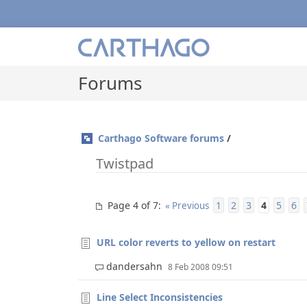
Forums
Carthago Software forums
/
Twistpad
Page 4 of 7
1
2
3
4
5
6
:
« Previous
URL color reverts to yellow on restart
dandersahn
8 Feb 2008 09:51
Line Select Inconsistencies