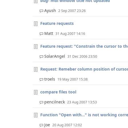
bug- mdi window title not updated
Ayush
2 Sep 2007 23:26
Feature requests
Matt
31 Aug 2007 14:16
Feature request: "Constrain the cursor to th
SolarAngel
31 Dec 2006 23:50
Request: Remeber column position of curso
troels
19 May 2007 15:38
compare files tool
pencilneck
23 Aug 2007 13:53
Function "Open with..." is not working corre
Joe
20 Aug 2007 12:02