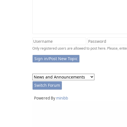
Only registered users are allowed to post here. Please, en
Powered By
minibb