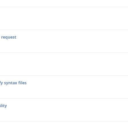
 request
y syntax files
lity