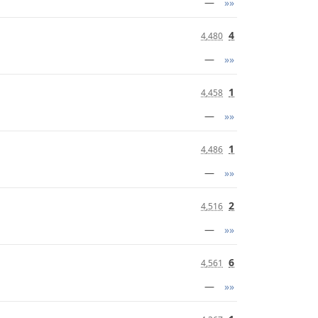
—
»»
4
4,480
—
»»
1
4,458
—
»»
1
4,486
—
»»
2
4,516
—
»»
6
4,561
—
»»