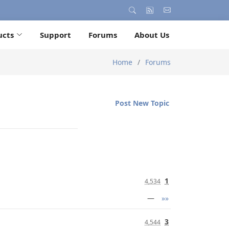
ucts
Support
Forums
About Us
Home
Forums
Post New Topic
1
4,534
—
»»
3
4,544