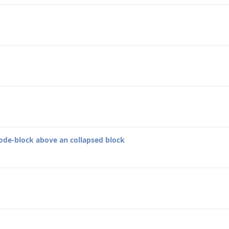
code-block above an collapsed block