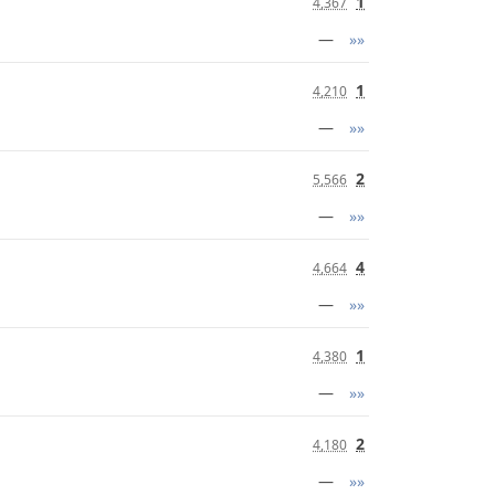
1
4,367
—
»»
1
4,210
—
»»
2
5,566
—
»»
4
4,664
—
»»
1
4,380
—
»»
2
4,180
—
»»