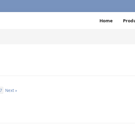
Home
Prod
7
Next »