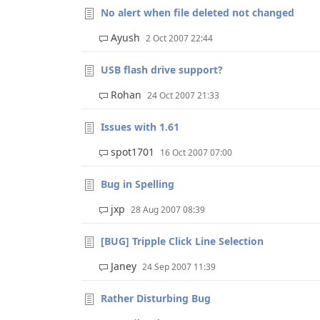
No alert when file deleted not changed
Ayush
2 Oct 2007 22:44
USB flash drive support?
Rohan
24 Oct 2007 21:33
Issues with 1.61
spot1701
16 Oct 2007 07:00
Bug in Spelling
jxp
28 Aug 2007 08:39
[BUG] Tripple Click Line Selection
Janey
24 Sep 2007 11:39
Rather Disturbing Bug