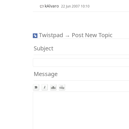
kAlvaro
22 Jun 2007 10:10
Twistpad → Post New Topic
Subject
Message