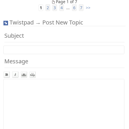
Page 1 of 7
1
2
3
4
...
6
7
>>
Twistpad → Post New Topic
Subject
Message