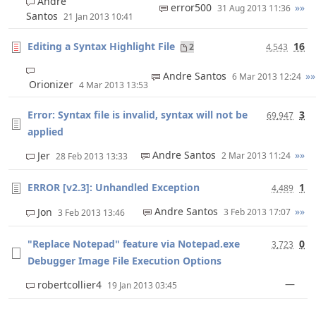
Andre
error500
»»
31 Aug 2013 11:36
Santos
21 Jan 2013 10:41
Editing a Syntax Highlight File
16
2
4,543
Andre Santos
»»
6 Mar 2013 12:24
Orionizer
4 Mar 2013 13:53
Error: Syntax file is invalid, syntax will not be
3
69,947
applied
Andre Santos
»»
Jer
2 Mar 2013 11:24
28 Feb 2013 13:33
ERROR [v2.3]: Unhandled Exception
1
4,489
Andre Santos
»»
Jon
3 Feb 2013 17:07
3 Feb 2013 13:46
"Replace Notepad" feature via Notepad.exe
0
3,723
Debugger Image File Execution Options
—
robertcollier4
19 Jan 2013 03:45