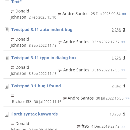
Text"
Donald
Andre Santos
»»
25 Feb 2025 00:54
Johnson
2 Feb 2025 15:10
Twistpad 3.11 auto indent bug
3
2,286
Donald
Andre Santos
»»
9 Sep 2022 17:57
Johnson
8 Sep 2022 11:43
Twistpad 3.11 typo in dialog box
1
1,226
Donald
Andre Santos
»»
8 Sep 2022 17:35
Johnson
8 Sep 2022 11:48
Twistpad 3.1 bug i found
1
2,047
Andre Santos
»»
30 Jul 2022 16:35
Richard33
30 Jul 2022 11:16
Forth syntax keywords
5
13,758
Donald
ft95
»»
4 Dec 2019 23:43
Johnson
9 Nov 2014 09:14