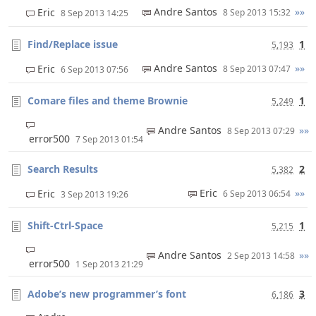
Andre Santos
»»
Eric
8 Sep 2013 15:32
8 Sep 2013 14:25
Find/Replace issue
1
5,193
Andre Santos
»»
Eric
8 Sep 2013 07:47
6 Sep 2013 07:56
Comare files and theme Brownie
1
5,249
Andre Santos
»»
8 Sep 2013 07:29
error500
7 Sep 2013 01:54
Search Results
2
5,382
Eric
»»
Eric
6 Sep 2013 06:54
3 Sep 2013 19:26
Shift-Ctrl-Space
1
5,215
Andre Santos
»»
2 Sep 2013 14:58
error500
1 Sep 2013 21:29
Adobe’s new programmer’s font
3
6,186