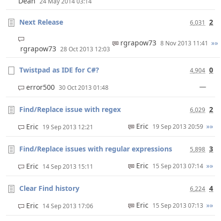
Dean
24 May 2014 03:14
Next Release
2
6,031
rgrapow73
»»
8 Nov 2013 11:41
rgrapow73
28 Oct 2013 12:03
Twistpad as IDE for C#?
0
4,904
—
error500
30 Oct 2013 01:48
Find/Replace issue with regex
2
6,029
Eric
»»
Eric
19 Sep 2013 20:59
19 Sep 2013 12:21
Find/Replace issues with regular expressions
3
5,898
Eric
»»
Eric
15 Sep 2013 07:14
14 Sep 2013 15:11
Clear Find history
4
6,224
Eric
»»
Eric
15 Sep 2013 07:13
14 Sep 2013 17:06