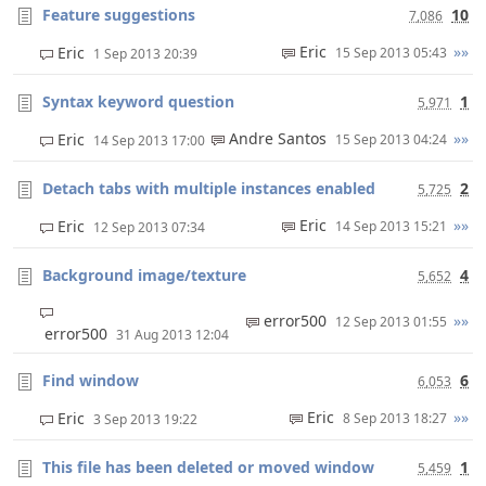
Feature suggestions
10
7,086
Eric
»»
Eric
15 Sep 2013 05:43
1 Sep 2013 20:39
Syntax keyword question
1
5,971
Andre Santos
»»
Eric
15 Sep 2013 04:24
14 Sep 2013 17:00
Detach tabs with multiple instances enabled
2
5,725
Eric
»»
Eric
14 Sep 2013 15:21
12 Sep 2013 07:34
Background image/texture
4
5,652
error500
»»
12 Sep 2013 01:55
error500
31 Aug 2013 12:04
Find window
6
6,053
Eric
»»
Eric
8 Sep 2013 18:27
3 Sep 2013 19:22
This file has been deleted or moved window
1
5,459