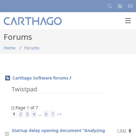
Forums
Home
Forums
Carthago Software forums
/
Twistpad
Page 1 of 7
1
2
3
4
6
7
...
>>
Startup delay opening document "Analyzing
6
1,942