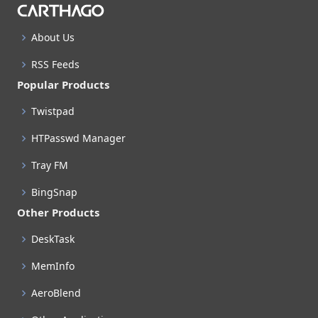
About Us
RSS Feeds
Popular Products
Twistpad
HTPasswd Manager
Tray FM
BingSnap
Other Products
DeskTask
MemInfo
AeroBlend