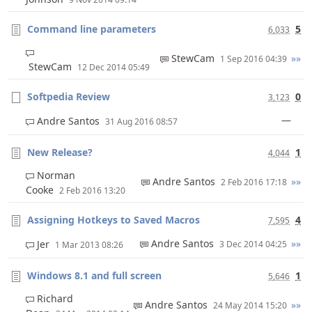
Command line parameters
5
6,033
StewCam
»»
1 Sep 2016 04:39
StewCam
12 Dec 2014 05:49
Softpedia Review
0
3,123
—
Andre Santos
31 Aug 2016 08:57
New Release?
1
4,044
Norman
Andre Santos
»»
2 Feb 2016 17:18
Cooke
2 Feb 2016 13:20
Assigning Hotkeys to Saved Macros
4
7,595
Andre Santos
»»
Jer
3 Dec 2014 04:25
1 Mar 2013 08:26
Windows 8.1 and full screen
1
5,646
Richard
Andre Santos
»»
24 May 2014 15:20