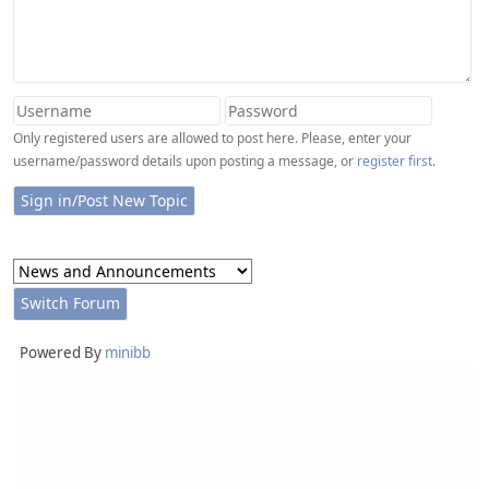
Only registered users are allowed to post here. Please, enter your
username/password details upon posting a message, or
register first
.
Powered By
minibb