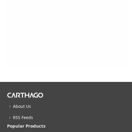
About Us
RSS Feeds
Popular Products