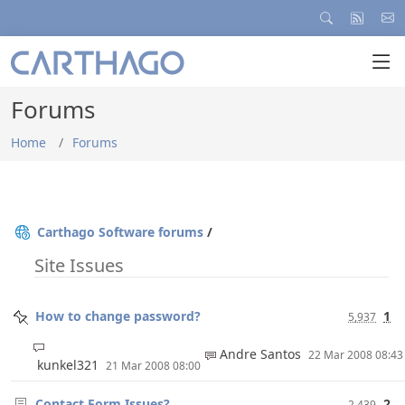
Forums
Home
Forums
Carthago Software forums
/
Site Issues
How to change password?
1
5,937
Andre Santos
22 Mar 2008 08:4
kunkel321
21 Mar 2008 08:00
Contact Form Issues?
2
2,439