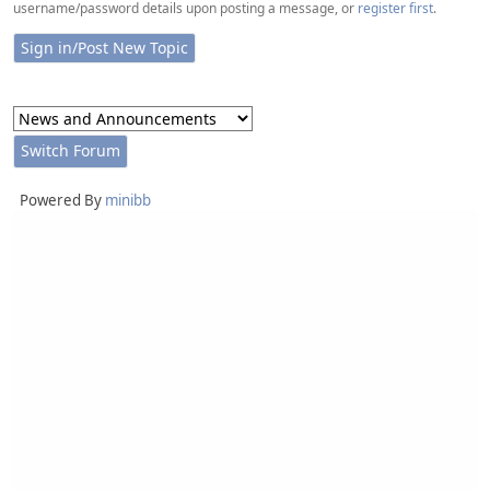
username/password details upon posting a message, or
register first
.
Powered By
minibb