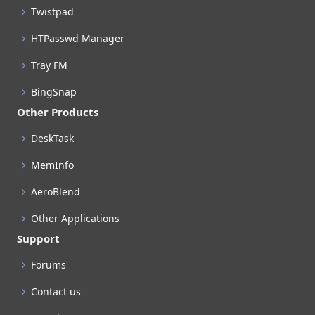
Twistpad
HTPasswd Manager
Tray FM
BingSnap
Other Products
DeskTask
MemInfo
AeroBlend
Other Applications
Support
Forums
Contact us