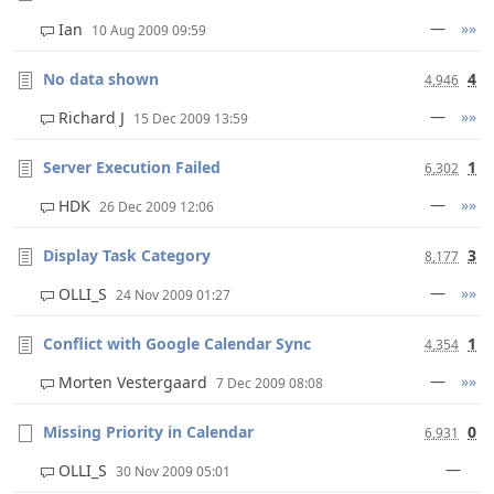
—
»»
Ian
10 Aug 2009 09:59
No data shown
4
4,946
—
»»
Richard J
15 Dec 2009 13:59
Server Execution Failed
1
6,302
—
»»
HDK
26 Dec 2009 12:06
Display Task Category
3
8,177
—
»»
OLLI_S
24 Nov 2009 01:27
Conflict with Google Calendar Sync
1
4,354
—
»»
Morten Vestergaard
7 Dec 2009 08:08
Missing Priority in Calendar
0
6,931
—
OLLI_S
30 Nov 2009 05:01