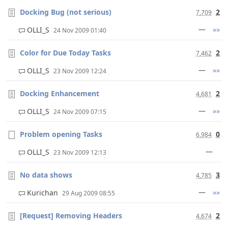
Docking Bug (not serious)
2
7,709
—
»»
OLLI_S
24 Nov 2009 01:40
Color for Due Today Tasks
2
7,462
—
»»
OLLI_S
23 Nov 2009 12:24
Docking Enhancement
2
4,681
—
»»
OLLI_S
24 Nov 2009 07:15
Problem opening Tasks
0
6,984
—
OLLI_S
23 Nov 2009 12:13
No data shows
3
4,785
—
»»
Kurichan
29 Aug 2009 08:55
[Request] Removing Headers
2
4,674