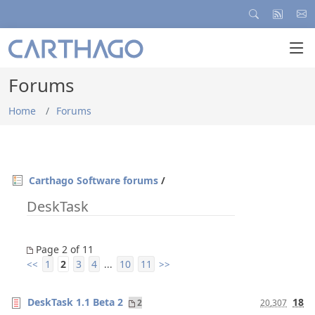
Forums
Home
Forums
Carthago Software forums
/
DeskTask
Page 2 of 11
1
2
3
4
10
11
<<
...
>>
DeskTask 1.1 Beta 2
18
2
20,307