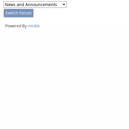
Powered By
minibb