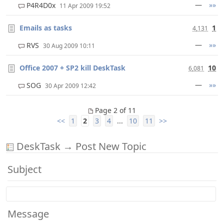
—
»»
P4R4D0x
11 Apr 2009 19:52
Emails as tasks
1
4,131
—
»»
RVS
30 Aug 2009 10:11
Office 2007 + SP2 kill DeskTask
10
6,081
—
»»
SOG
30 Apr 2009 12:42
Page 2 of 11
<<
1
2
3
4
...
10
11
>>
DeskTask → Post New Topic
Subject
Message