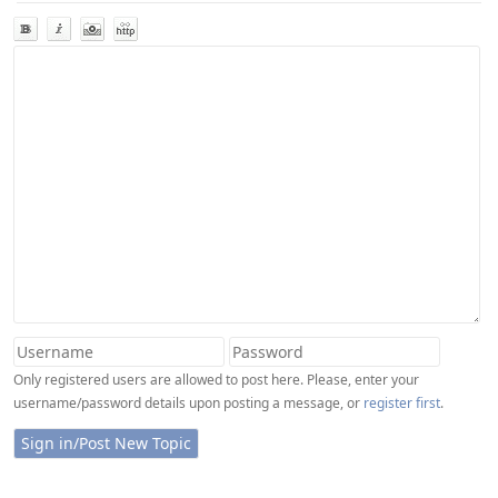
Only registered users are allowed to post here. Please, enter your
username/password details upon posting a message, or
register first
.