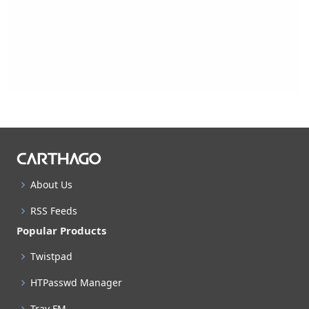
About Us
RSS Feeds
Popular Products
Twistpad
HTPasswd Manager
Tray FM