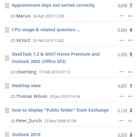
Appointment days not sorted correctly
7
4,648
—
»»
Marius
24 Apr 2010 12:39
CPU usage & related question ...
4
6,084
—
»»
VictorZ
20 Feb 2010 13:02
DeskTask 1.2 & Win7 Home Premium and
5
5,360
Outlook 2002 (Office SP2)
—
»»
cliverlong
17 Feb 2010 07:13
Desktop view
1
4,497
—
»»
Thomas Wilson
28 Jan 2010 14:54
how to display "Public folder" from Exchange
2
5,124
—
»»
Peter_Zurich
23 Nov 2008 07:39
Outlook 2010
2
5,233