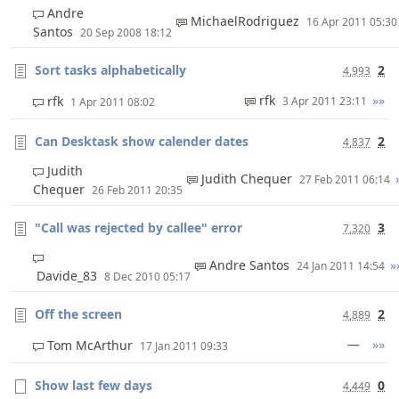
Andre
MichaelRodriguez
16 Apr 2011 05:3
Santos
20 Sep 2008 18:12
Sort tasks alphabetically
2
4,993
rfk
»»
rfk
3 Apr 2011 23:11
1 Apr 2011 08:02
Can Desktask show calender dates
2
4,837
Judith
Judith Chequer
27 Feb 2011 06:14
Chequer
26 Feb 2011 20:35
"Call was rejected by callee" error
3
7,320
Andre Santos
»
24 Jan 2011 14:54
Davide_83
8 Dec 2010 05:17
Off the screen
2
4,889
—
»»
Tom McArthur
17 Jan 2011 09:33
Show last few days
0
4,449