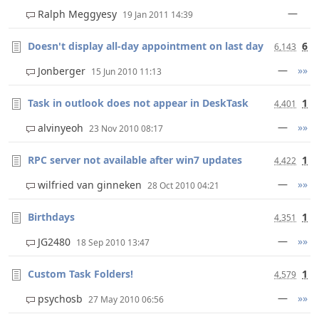
—
Ralph Meggyesy
19 Jan 2011 14:39
Doesn't display all-day appointment on last day
6
6,143
—
»»
Jonberger
15 Jun 2010 11:13
Task in outlook does not appear in DeskTask
1
4,401
—
»»
alvinyeoh
23 Nov 2010 08:17
RPC server not available after win7 updates
1
4,422
—
»»
wilfried van ginneken
28 Oct 2010 04:21
Birthdays
1
4,351
—
»»
JG2480
18 Sep 2010 13:47
Custom Task Folders!
1
4,579
—
»»
psychosb
27 May 2010 06:56