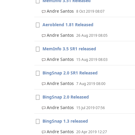
MemInfo 3.51 Released
Andre Santos
8 Oct 2019 08:07
Aeroblend 1.81 Released
Andre Santos
26 Aug 2019 08:05
MemInfo 3.5 SR1 released
Andre Santos
15 Aug 2019 08:03
BingSnap 2.0 SR1 Released
Andre Santos
7 Aug 2019 08:00
BingSnap 2.0 Released
Andre Santos
15 Jul 2019 07:56
BingSnap 1.3 released
Andre Santos
20 Apr 2019 12:27