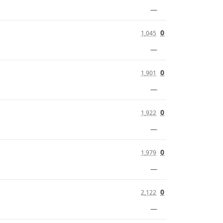
—
0
1,045
—
0
1,901
—
0
1,922
—
0
1,979
—
0
2,122
—