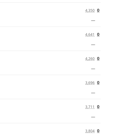
0
4,350
—
0
4,641
—
0
4,260
—
0
3,696
—
0
3,711
—
0
3,804