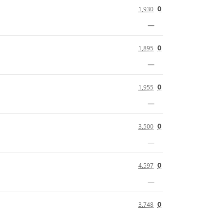
0
1,930
—
0
1,895
—
0
1,955
—
0
3,500
—
0
4,597
—
0
3,748