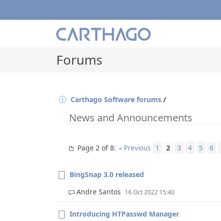
Forums
Carthago Software forums
/
News and Announcements
Page 2 of 8
1
2
3
4
5
6
:
« Previous
BingSnap 3.0 released
Andre Santos
16 Oct 2022 15:40
Introducing HTPasswd Manager