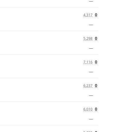
—
0
4,317
—
0
5,298
—
0
7,116
—
0
6,237
—
0
6,010
—