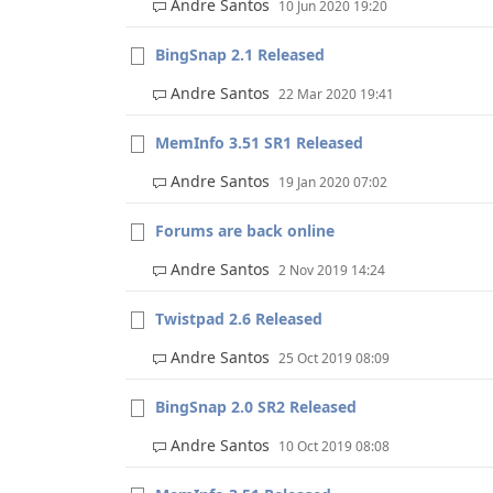
Andre Santos
10 Jun 2020 19:20
BingSnap 2.1 Released
Andre Santos
22 Mar 2020 19:41
MemInfo 3.51 SR1 Released
Andre Santos
19 Jan 2020 07:02
Forums are back online
Andre Santos
2 Nov 2019 14:24
Twistpad 2.6 Released
Andre Santos
25 Oct 2019 08:09
BingSnap 2.0 SR2 Released
Andre Santos
10 Oct 2019 08:08