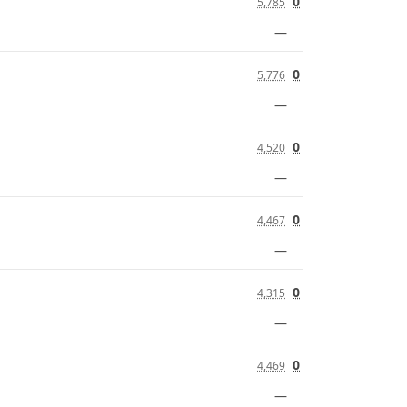
0
5,785
—
0
5,776
—
0
4,520
—
0
4,467
—
0
4,315
—
0
4,469
—