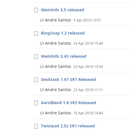
MemInfo 3.5 released
Andre Santos
5 Apr 2019 13:57
BingSnap 1.2 released
Andre Santos
24 Apr 2018 15:40
MemInfo 3.43 released
Andre Santos
23 Apr 2018 15:54
Desktask 1.61 SR1 Released
Andre Santos
22 Apr 2018 11:11
AeroBlend 1.8 SR3 Released
Andre Santos
16 Apr 2018 14:40
Twistpad 2.52 SR1 released