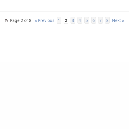
Page 2 of 8
:
« Previous
1
2
3
4
5
6
7
8
Next »