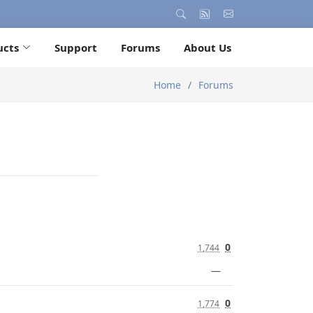
ucts
Support
Forums
About Us
Home
Forums
0
1,744
—
0
1,774