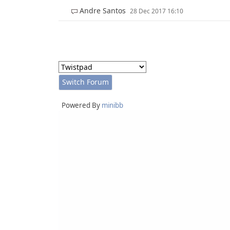
Andre Santos
28 Dec 2017 16:10
Powered By
minibb