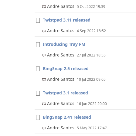
Andre Santos
5 Oct 2022 19:39
Twistpad 3.11 released
Andre Santos
4 Sep 2022 18:52
Introducing Tray FM
Andre Santos
27 Jul 2022 18:55
BingSnap 2.5 released
Andre Santos
10 Jul 2022 09:05
Twistpad 3.1 released
Andre Santos
16 Jun 2022 20:00
BingSnap 2.41 released
Andre Santos
5 May 2022 17:47