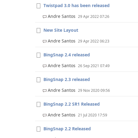
Twistpad 3.0 has been released
Andre Santos
29 Apr 2022 07:26
New Site Layout
Andre Santos
29 Apr 2022 06:23
BingSnap 2.4 released
Andre Santos
26 Sep 2021 07:49
BingSnap 2.3 released
Andre Santos
29 Nov 2020 09:56
BingSnap 2.2 SR1 Released
Andre Santos
21 Jul 2020 17:59
BingSnap 2.2 Released