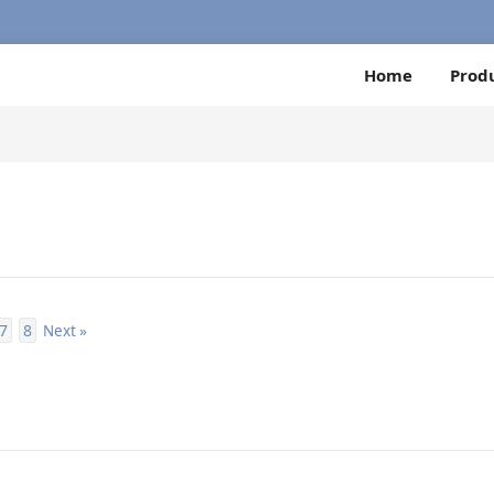
Home
Prod
7
8
Next »