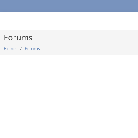
Forums
Home
Forums