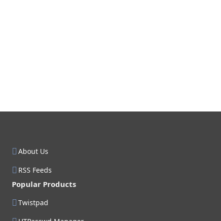
About Us
RSS Feeds
Popular Products
Twistpad