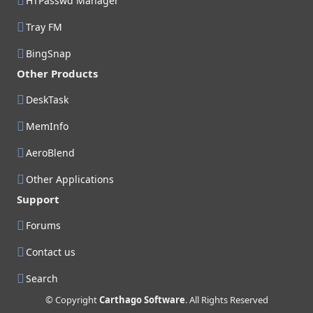
HTPasswd Manager
Tray FM
BingSnap
Other Products
DeskTask
MemInfo
AeroBlend
Other Applications
Support
Forums
Contact us
Search
© Copyright
Carthago Software
. All Rights Reserved