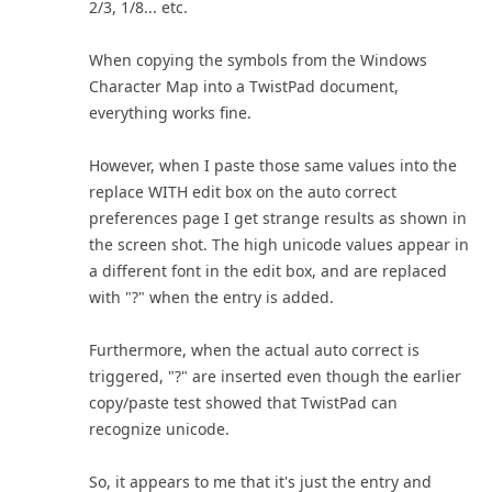
2/3, 1/8... etc.
When copying the symbols from the Windows
Character Map into a TwistPad document,
everything works fine.
However, when I paste those same values into the
replace WITH edit box on the auto correct
preferences page I get strange results as shown in
the screen shot. The high unicode values appear in
a different font in the edit box, and are replaced
with "?" when the entry is added.
Furthermore, when the actual auto correct is
triggered, "?" are inserted even though the earlier
copy/paste test showed that TwistPad can
recognize unicode.
So, it appears to me that it's just the entry and