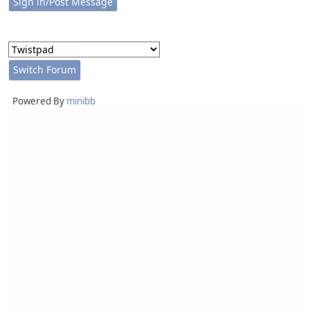
Powered By
minibb