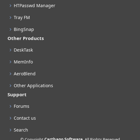
HTPasswd Manager
Tray FM
BingSnap
Other Products
DeskTask
MemInfo
AeroBlend
Other Applications
Support
Forums
Contact us
Search
© Copyright
Carthago Software
. All Rights Reserved