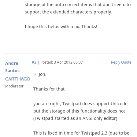
storage of the auto correct items that don't seem to
support the extended characters properly.
I hope this helps with a fix. Thanks!
#2
|
Posted: 3 Apr 2012 06:07
Reply
Quote
Andre
Santos
Hi Jon,
Moderator
Thanks for that.
you are right, Twistpad does support Unicode,
but the storage of this functionality does not
(Twistpad started as an ANSI only editor)
This is fixed in time for Twistpad 2.3 (due to be