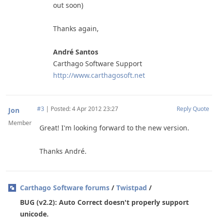
out soon)
Thanks again,
André Santos
Carthago Software Support
http://www.carthagosoft.net
#3
|
Posted: 4 Apr 2012 23:27
Reply
Quote
Jon
Member
Great! I'm looking forward to the new version.
Thanks André.
Carthago Software forums
/
Twistpad
/
BUG (v2.2): Auto Correct doesn't properly support
unicode.