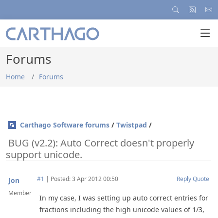
Forums
Home
Forums
Carthago Software forums
/
Twistpad
/
BUG (v2.2): Auto Correct doesn't properly
support unicode.
#1
|
Posted: 3 Apr 2012 00:50
Reply
Quote
Jon
Member
In my case, I was setting up auto correct entries for
fractions including the high unicode values of 1/3,