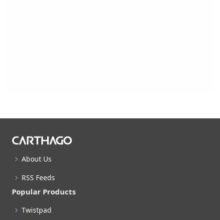
About Us
RSS Feeds
Popular Products
Twistpad