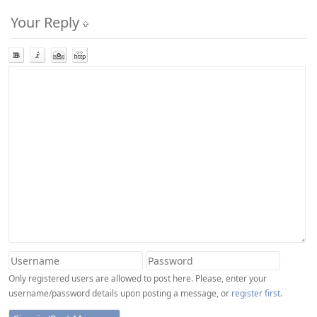
Your Reply
Only registered users are allowed to post here. Please, enter your
username/password details upon posting a message, or
register first
.