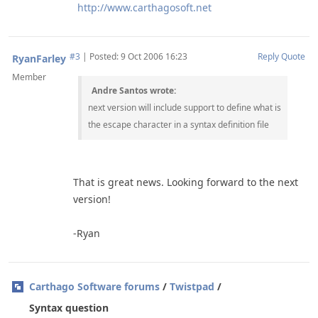
http://www.carthagosoft.net
#3
|
Posted: 9 Oct 2006 16:23
Reply
Quote
RyanFarley
Member
Andre Santos wrote:
next version will include support to define what is
the escape character in a syntax definition file
That is great news. Looking forward to the next
version!
-Ryan
Carthago Software forums
/
Twistpad
/
Syntax question