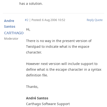
has a solution.
#2
|
Posted: 6 Aug 2006 10:52
Reply
Quote
Andre
Santos
Hi,
Moderator
There is no way in the present version of
Twistpad to indicate what is the espace
character.
However next version will include support to
define what is the escape character in a syntax
definition file.
Thanks,
André Santos
Carthago Software Support