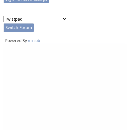
Powered By
minibb