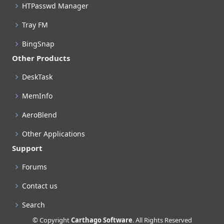
HTPasswd Manager
Tray FM
BingSnap
Other Products
DeskTask
MemInfo
AeroBlend
Other Applications
Support
Forums
Contact us
Search
© Copyright
Carthago Software
. All Rights Reserved