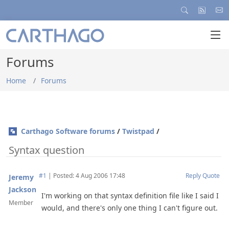
Forums
Home
Forums
Carthago Software forums
/
Twistpad
/
Syntax question
#1
|
Posted: 4 Aug 2006 17:48
Reply
Quote
Jeremy
Jackson
I'm working on that syntax definition file like I said I
Member
would, and there's only one thing I can't figure out.