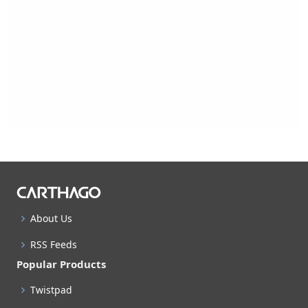
About Us
RSS Feeds
Popular Products
Twistpad