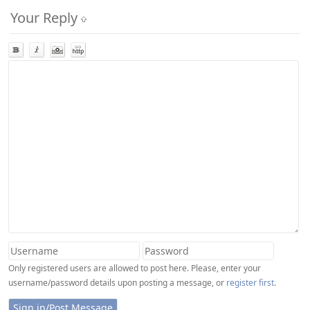
Your Reply
Only registered users are allowed to post here. Please, enter your
username/password details upon posting a message, or
register first
.