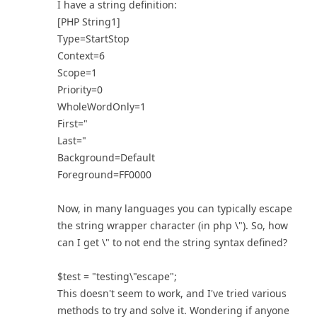
I have a string definition:
[PHP String1]
Type=StartStop
Context=6
Scope=1
Priority=0
WholeWordOnly=1
First="
Last="
Background=Default
Foreground=FF0000
Now, in many languages you can typically escape
the string wrapper character (in php \"). So, how
can I get \" to not end the string syntax defined?
$test = "testing\"escape";
This doesn't seem to work, and I've tried various
methods to try and solve it. Wondering if anyone