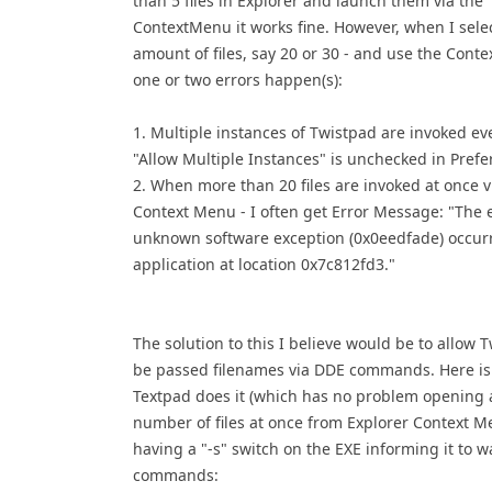
than 5 files in Explorer and launch them via the
ContextMenu it works fine. However, when I selec
amount of files, say 20 or 30 - and use the Cont
one or two errors happen(s):
1. Multiple instances of Twistpad are invoked e
"Allow Multiple Instances" is unchecked in Prefe
2. When more than 20 files are invoked at once v
Context Menu - I often get Error Message: "The 
unknown software exception (0x0eedfade) occurr
application at location 0x7c812fd3."
The solution to this I believe would be to allow 
be passed filenames via DDE commands. Here i
Textpad does it (which has no problem opening 
number of files at once from Explorer Context M
having a "-s" switch on the EXE informing it to w
commands: