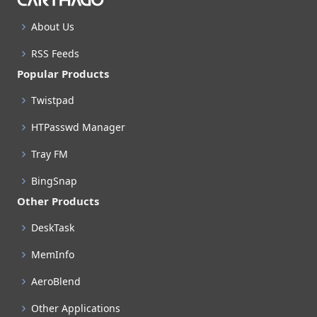
About Us
RSS Feeds
Popular Products
Twistpad
HTPasswd Manager
Tray FM
BingSnap
Other Products
DeskTask
MemInfo
AeroBlend
Other Applications