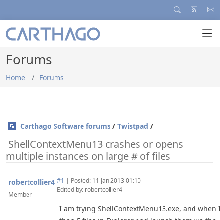
Forums
Home
Forums
Carthago Software forums
/
Twistpad
/
ShellContextMenu13 crashes or opens
multiple instances on large # of files
#1
|
Posted: 11 Jan 2013 01:10
robertcollier4
Edited by: robertcollier4
Member
I am trying ShellContextMenu13.exe, and when I 