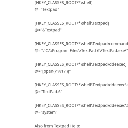
[HKEY_CLASSES_ROOT\*\shell]
@="Textpad"
[HKEY_CLASSES_ROOT\*\shell\Textpad]
@="&Textpad"
[HKEY_CLASSES_ROOT\*\shell\Textpad\command
@="\"C:\\Program Files\\TextPad 6\\TextPad.exe\"
[HKEY_CLASSES_ROOT\*\shell\Textpad\ddeexec]
@="[open(\"%1\")]"
[HKEY_CLASSES_ROOT\*\shell\Textpad\ddeexec\a
@="TextPad.6"
[HKEY_CLASSES_ROOT\*\shell\Textpad\ddeexec\t
@="system"
Also from Textpad Help: