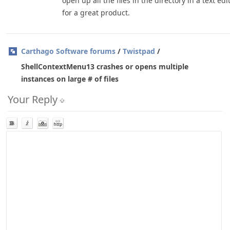
open up all the files in the directory in a text edi
for a great product.
Carthago Software forums
/
Twistpad
/
ShellContextMenu13 crashes or opens multiple
instances on large # of files
Your Reply