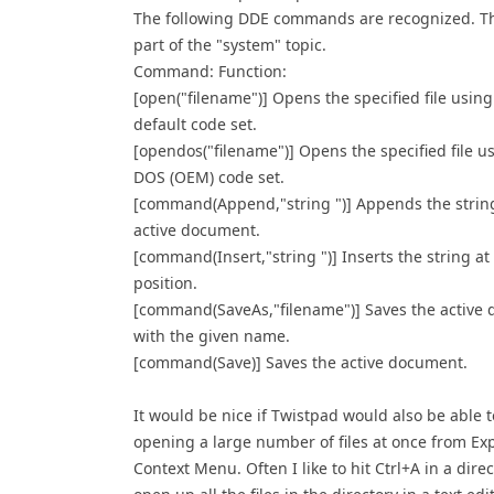
The following DDE commands are recognized. Th
part of the "system" topic.
Command: Function:
[open("filename")] Opens the specified file using
default code set.
[opendos("filename")] Opens the specified file u
DOS (OEM) code set.
[command(Append,"string ")] Appends the string
active document.
[command(Insert,"string ")] Inserts the string at
position.
[command(SaveAs,"filename")] Saves the active
with the given name.
[command(Save)] Saves the active document.
It would be nice if Twistpad would also be able 
opening a large number of files at once from Ex
Context Menu. Often I like to hit Ctrl+A in a dire