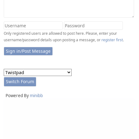
Only registered users are allowed to post here. Please, enter your
username/password details upon posting a message, or
register first
.
Powered By
minibb