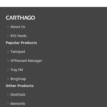
About Us
RSS Feeds
Popular Products
Twistpad
HTPasswd Manager
Tray FM
BingSnap
Other Products
DeskTask
MemInfo