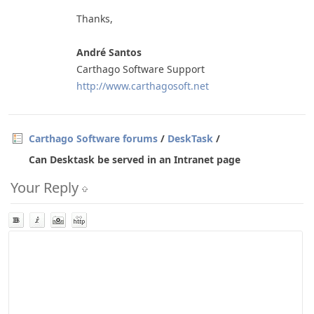
Thanks,
André Santos
Carthago Software Support
http://www.carthagosoft.net
Carthago Software forums
/
DeskTask
/
Can Desktask be served in an Intranet page
Your Reply