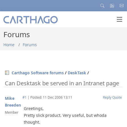
Forums
Home
Forums
Carthago Software forums
/
DeskTask
/
Can Desktask be served in an Intranet page
#1
|
Posted: 11 Dec 2006 13:11
Reply
Quote
Mike
Breeden
Greetings,
Member
Pretty slick product. Very useful, but whoda
thought.