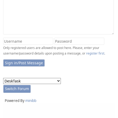
Only registered users are allowed to post here. Please, enter your
username/password details upon posting a message, or
register first
.
Powered By
minibb