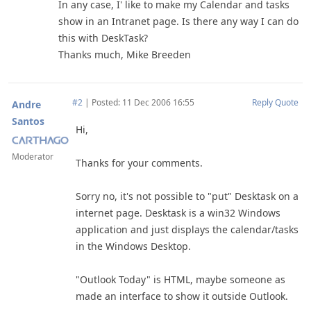
In any case, I' like to make my Calendar and tasks
show in an Intranet page. Is there any way I can do
this with DeskTask?
Thanks much, Mike Breeden
#2
|
Posted: 11 Dec 2006 16:55
Reply
Quote
Andre
Santos
Hi,
Moderator
Thanks for your comments.
Sorry no, it's not possible to "put" Desktask on a
internet page. Desktask is a win32 Windows
application and just displays the calendar/tasks
in the Windows Desktop.
"Outlook Today" is HTML, maybe someone as
made an interface to show it outside Outlook.