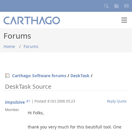
Forums
Home
Forums
Carthago Software forums
/
DeskTask
/
DeskTask Source
#1
|
Posted: 8 Oct 2006 05:23
Reply
Quote
impulsive
Member
Hi Folks,
thank you very much for this beutifull tool. One