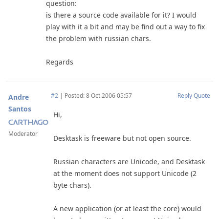
question:
is there a source code available for it? I would
play with it a bit and may be find out a way to fix
the problem with russian chars.
Regards
#2
|
Posted: 8 Oct 2006 05:57
Reply
Quote
Andre
Santos
Hi,
Moderator
Desktask is freeware but not open source.
Russian characters are Unicode, and Desktask
at the moment does not support Unicode (2
byte chars).
A new application (or at least the core) would