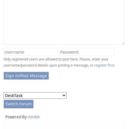
Only registered users are allowed to post here. Please, enter your
username/password details upon posting a message, or
register first
.
Powered By
minibb