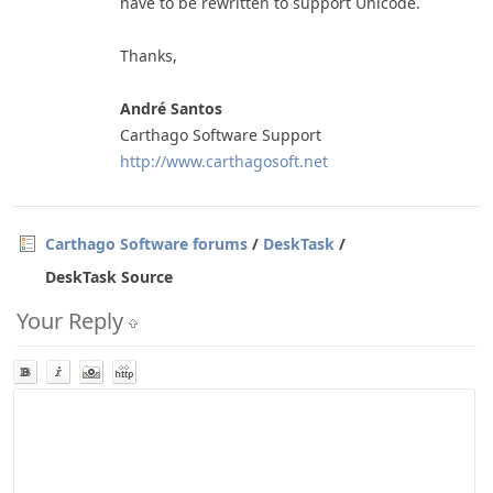
have to be rewritten to support Unicode.
Thanks,
André Santos
Carthago Software Support
http://www.carthagosoft.net
Carthago Software forums
/
DeskTask
/
DeskTask Source
Your Reply