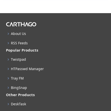
About Us
RSS Feeds
Popular Products
Twistpad
HTPasswd Manager
Tray FM
BingSnap
Other Products
DeskTask