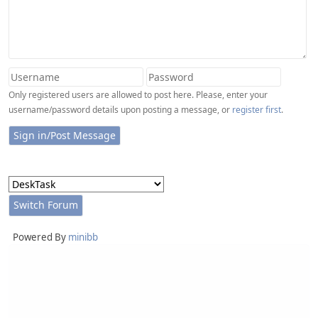
Only registered users are allowed to post here. Please, enter your
username/password details upon posting a message, or
register first
.
Powered By
minibb