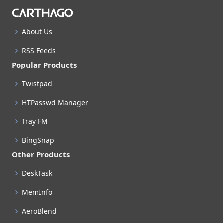
About Us
RSS Feeds
Popular Products
Twistpad
HTPasswd Manager
Tray FM
BingSnap
Other Products
DeskTask
MemInfo
AeroBlend