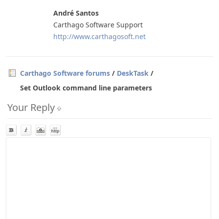
André Santos
Carthago Software Support
http://www.carthagosoft.net
Carthago Software forums
/
DeskTask
/
Set Outlook command line parameters
Your Reply