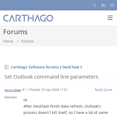
Forums
Home
Forums
Carthago Software forums
/
DeskTask
/
Set Outlook command line parameters
#1
|
Posted: 25 Sep 2006 11:51
Reply
Quote
Nick2006
Member
Hi.
After DeskTask finish data refresh, Outlook's
process doesn't kill itself, so I have a lot of same