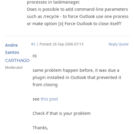
processes in taskmanager.
Does is possible to add command-line parameters
such as /recycle - to force Outlook use one process
or make option [x] Force Outlook to close itself?
#2
|
Posted: 26 Sep 2006 07:13
Reply
Quote
Andre
Santos
Hi
Moderator
same problem happen before, it was due a
plugin installed in Outlook that prevented it
from closing
see
this post
Check if that is your problem
Thanks,