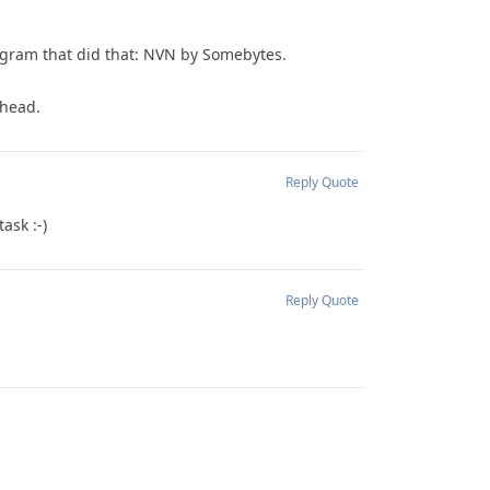
rogram that did that: NVN by Somebytes.
rhead.
Reply
Quote
ask :-)
Reply
Quote