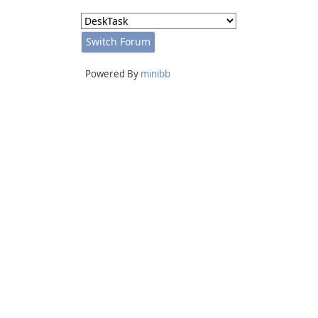
Powered By
minibb