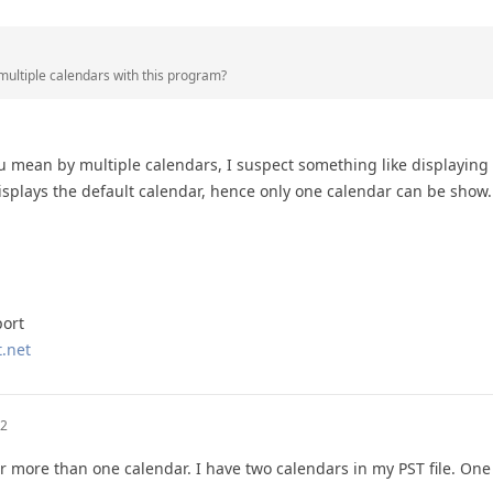
 multiple calendars with this program?
u mean by multiple calendars, I suspect something like displaying 
splays the default calendar, hence only one calendar can be show.
port
.net
02
for more than one calendar. I have two calendars in my PST file. One