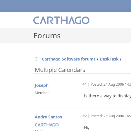
Forums
Carthago Software forums
/
DeskTask
/
Multiple Calendars
#1
|
Posted: 24 Aug 2006 14:
Joseph
Member
Is there a way to displ
#2
|
Posted: 25 Aug 2006 16:
Andre Santos
Hi,