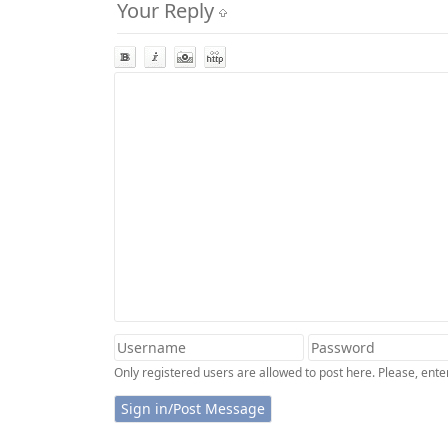
Your Reply
Only registered users are allowed to post here. Please, en