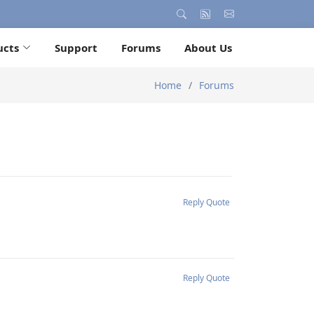
ucts
Support
Forums
About Us
Home
Forums
Reply
Quote
Reply
Quote