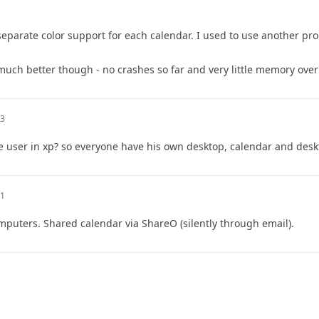
 separate color support for each calendar. I used to use another p
uch better though - no crashes so far and very little memory ove
13
 user in xp? so everyone have his own desktop, calendar and deskt
21
mputers. Shared calendar via ShareO (silently through email).