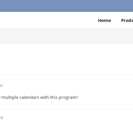
Home
Prod
01
ay multiple calendars with this program?
23