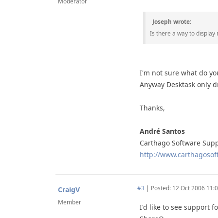
Moderator
Joseph wrote:
Is there a way to display
I'm not sure what do yo
Anyway Desktask only di
Thanks,
André Santos
Carthago Software Sup
http://www.carthagosoft
#3
|
Posted: 12 Oct 2006 11:
CraigV
Member
I'd like to see support 