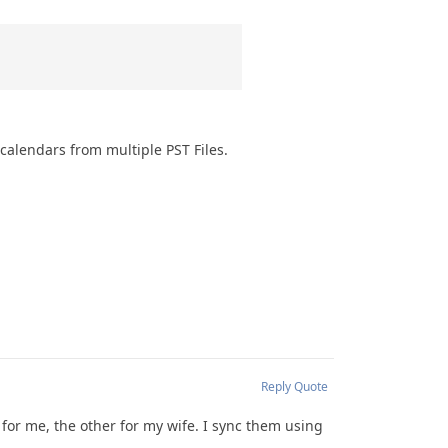
calendars from multiple PST Files.
Reply
Quote
 for me, the other for my wife. I sync them using