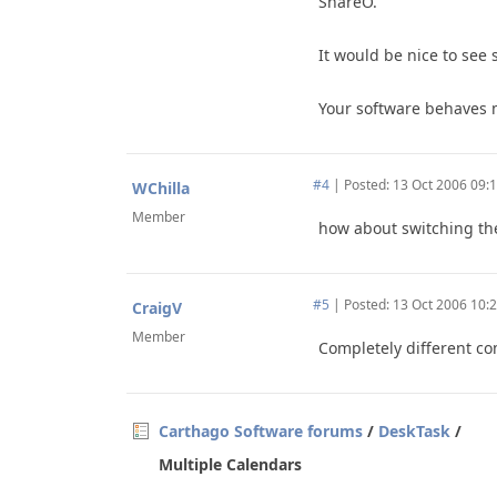
ShareO.
It would be nice to see
Your software behaves m
#4
|
Posted: 13 Oct 2006 09:
WChilla
Member
how about switching the
#5
|
Posted: 13 Oct 2006 10:
CraigV
Member
Completely different co
Carthago Software forums
/
DeskTask
/
Multiple Calendars