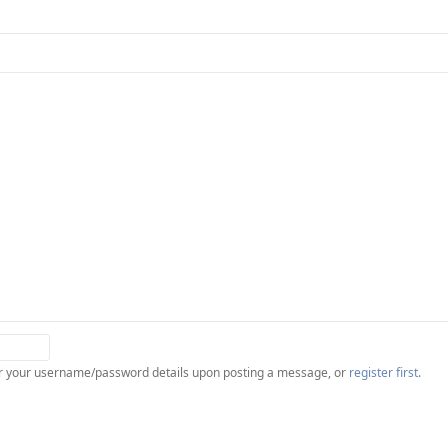
ter your username/password details upon posting a message, or
register first
.