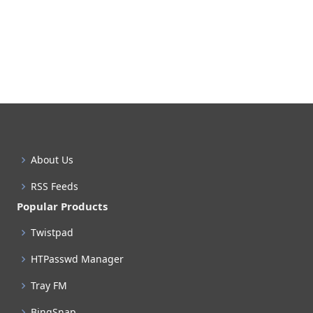
About Us
RSS Feeds
Popular Products
Twistpad
HTPasswd Manager
Tray FM
BingSnap