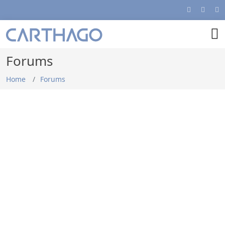
Forums
Home
Forums