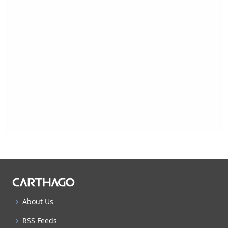
About Us
RSS Feeds