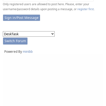
Only registered users are allowed to post here. Please, enter your
username/password details upon posting a message, or
register first
.
Powered By
minibb