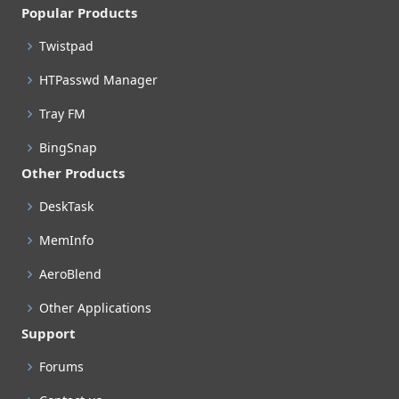
Popular Products
Twistpad
HTPasswd Manager
Tray FM
BingSnap
Other Products
DeskTask
MemInfo
AeroBlend
Other Applications
Support
Forums