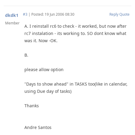
#3
|
Posted: 19 Jun 2006 08:30
Reply
Quote
dkdk1
Member
A. I reinstall rc6 to check - it worked, but now after
rc7 instalation - its working to. SO dont know what
was it. Now -OK.
B.
please allow option
"Days to show ahead" in TASKS too(like in calendar,
using Due day of tasks)
Thanks
Andre Santos