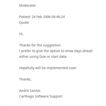
Moderator
Posted: 24 Feb 2006 06:46:24
Quote
Hi,
Thanks for the suggestion.
I prefer to give the option to show days ahead
either using Due or start date.
Hopefully will be implemented soon
Thanks,
André Santos
Carthago Software Support