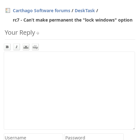
Carthago Software forums
/
DeskTask
/
rc7 - Can’t make permanent the "lock windows" option
Your Reply