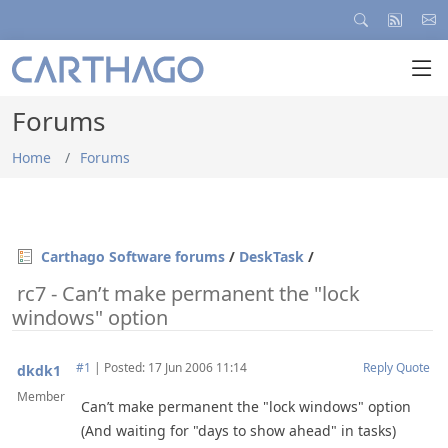
Forums
Home
Forums
Carthago Software forums
/
DeskTask
/
rc7 - Can’t make permanent the "lock
windows" option
#1
|
Posted: 17 Jun 2006 11:14
Reply
Quote
dkdk1
Member
Can’t make permanent the "lock windows" option
(And waiting for "days to show ahead" in tasks)