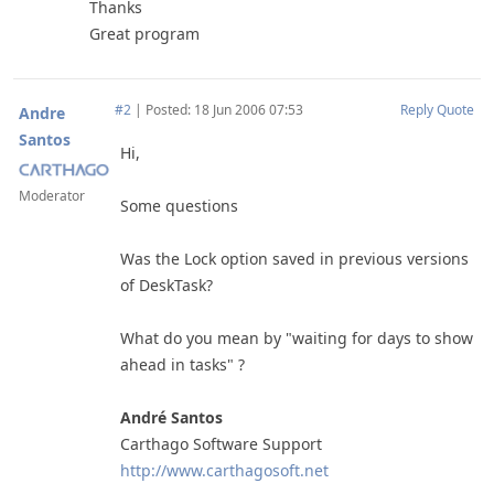
Thanks
Great program
#2
|
Posted: 18 Jun 2006 07:53
Reply
Quote
Andre
Santos
Hi,
Moderator
Some questions
Was the Lock option saved in previous versions
of DeskTask?
What do you mean by "waiting for days to show
ahead in tasks" ?
André Santos
Carthago Software Support
http://www.carthagosoft.net