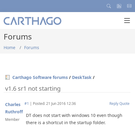
Forums
Home
Forums
Carthago Software forums
/
DeskTask
/
v1.6 sr1 not starting
#1
|
Posted: 21 Jun 2016 12:36
Reply
Quote
Charles
Ruthroff
DT does not start with windows 10 even though
Member
there is a shortcut in the startup folder.