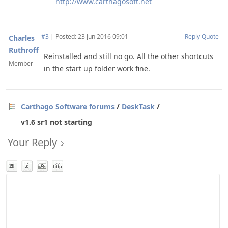
http://www.carthagosoft.net
#3
|
Posted: 23 Jun 2016 09:01
Reply
Quote
Charles
Ruthroff
Reinstalled and still no go. All the other shortcuts
Member
in the start up folder work fine.
Carthago Software forums
/
DeskTask
/
v1.6 sr1 not starting
Your Reply