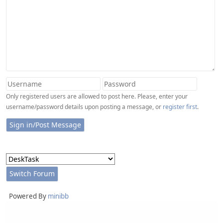
Only registered users are allowed to post here. Please, enter your
username/password details upon posting a message, or
register first
.
Powered By
minibb