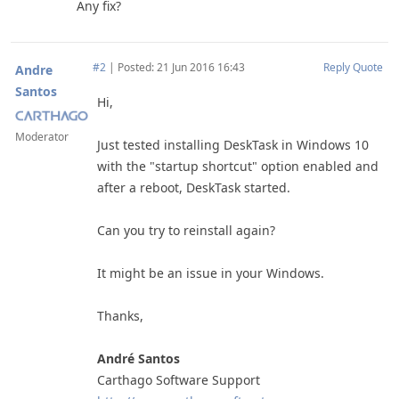
Any fix?
#2
|
Posted: 21 Jun 2016 16:43
Reply
Quote
Andre
Santos
Hi,
Moderator
Just tested installing DeskTask in Windows 10
with the "startup shortcut" option enabled and
after a reboot, DeskTask started.
Can you try to reinstall again?
It might be an issue in your Windows.
Thanks,
André Santos
Carthago Software Support