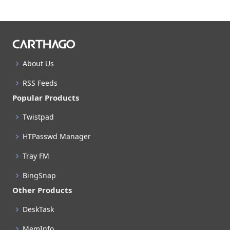
About Us
RSS Feeds
Popular Products
Twistpad
HTPasswd Manager
Tray FM
BingSnap
Other Products
DeskTask
MemInfo