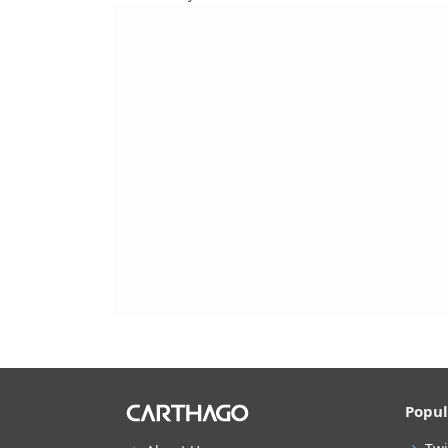
Popul