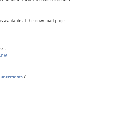
 is available at the download page.
ort
.net
ouncements
/