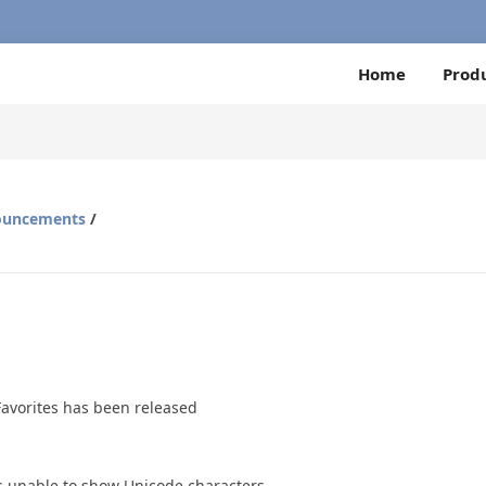
Home
Prod
ouncements
/
Favorites has been released
was unable to show Unicode characters