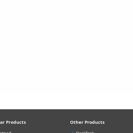
ar Products
Other Products