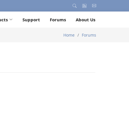
ucts
Support
Forums
About Us
Home
Forums