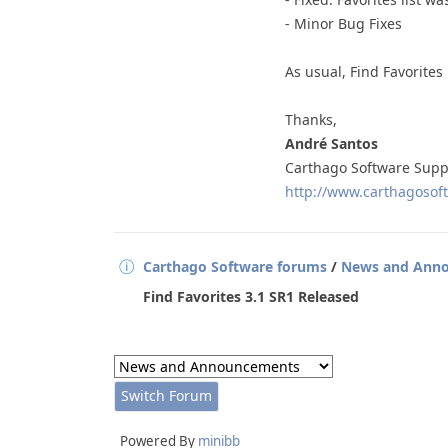
- Minor Bug Fixes
As usual, Find Favorites
Thanks,
André Santos
Carthago Software Supp
http://www.carthagosoft
Carthago Software forums
/
News and Ann
Find Favorites 3.1 SR1 Released
Powered By
minibb