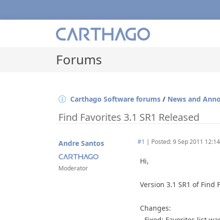
Forums
Carthago Software forums
/
News and Ann
Find Favorites 3.1 SR1 Released
#1
|
Posted: 9 Sep 2011 12:14
Andre Santos
Hi,
Moderator
Version 3.1 SR1 of Find 
Changes:
- Fixed: Favorites list 