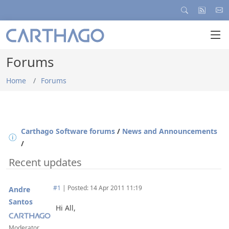
Forums
Home
Forums
Carthago Software forums
/
News and Announcements
/
Recent updates
#1
|
Posted: 14 Apr 2011 11:19
Andre
Santos
Hi All,
Moderator