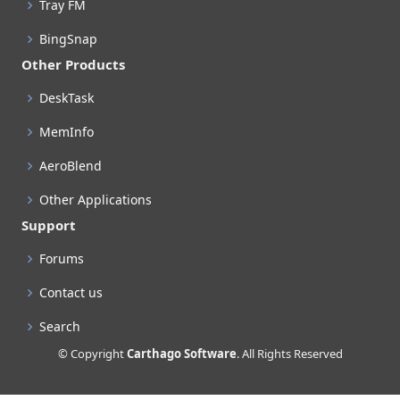
Tray FM
BingSnap
Other Products
DeskTask
MemInfo
AeroBlend
Other Applications
Support
Forums
Contact us
Search
© Copyright
Carthago Software
. All Rights Reserved