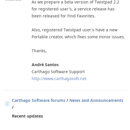
As we prepare a beta version of Twistpad 2.2
for registered user's, a service release has
been released for Find Favorites.
Also, registered Twistpad user's have a new
Portable creator, which fixes some minor issues.
Thanks,
André Santos
Carthago Software Support
http://www.carthagosoft.net
Carthago Software forums
/
News and Announcements
/
Recent updates