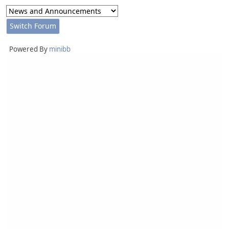
Powered By
minibb