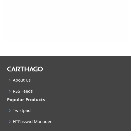
About Us
RSS Feeds
Popular Products
Twistpad
HTPasswd Manager