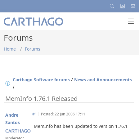
Forums
Home
Forums
Carthago Software forums
/
News and Announcements
/
MemInfo 1.76.1 Released
#1
|
Posted: 22 Jun 2006 17:11
Andre
Santos
MemInfo has been updated to version 1.76.1
Moderator