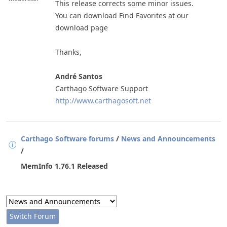
This release corrects some minor issues.
You can download Find Favorites at our
download page
Thanks,
André Santos
Carthago Software Support
http://www.carthagosoft.net
Carthago Software forums
/
News and Announcements
/
MemInfo 1.76.1 Released