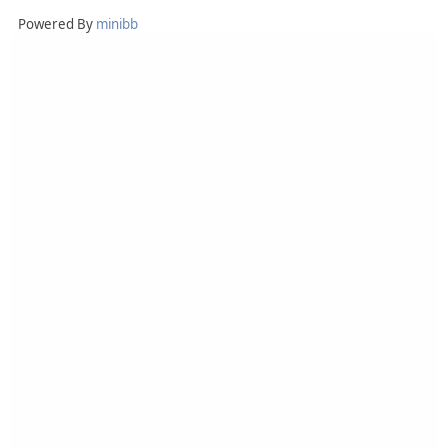
Powered By
minibb