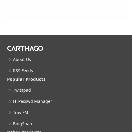
About Us
RSS Feeds
Popular Products
Twistpad
HTPasswd Manager
Tray FM
BingSnap
Other Products