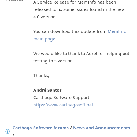
A Service Release for MemInfo has been
released to fix some issues found in the new
4.0 version.
You can download this update from
MemInfo
main page
.
We would like to thank to Aurel for helping out
testing this version.
Thanks,
André Santos
Carthago Software Support
https://www.carthagosoft.ne
t
Carthago Software forums
/
News and Announcements
/