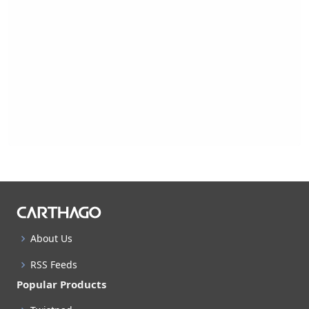
About Us
RSS Feeds
Popular Products