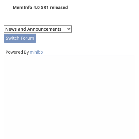
MemInfo 4.0 SR1 released
Powered By
minibb