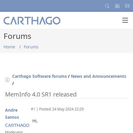
Forums
Home
Forums
Carthago Software forums
/
News and Announcements
/
MemInfo 4.0 SR1 released
#1
|
Posted: 24 May 2024 22:29
Andre
Santos
Hi,
Moderator