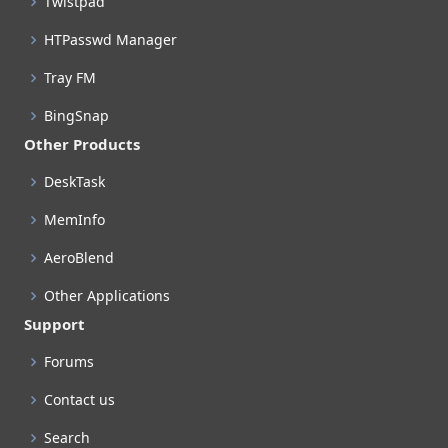
Twistpad
HTPasswd Manager
Tray FM
BingSnap
Other Products
DeskTask
MemInfo
AeroBlend
Other Applications
Support
Forums
Contact us
Search