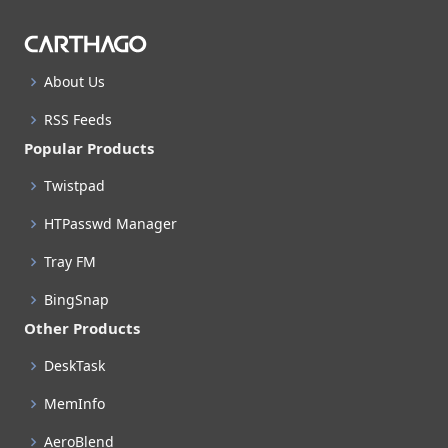
About Us
RSS Feeds
Popular Products
Twistpad
HTPasswd Manager
Tray FM
BingSnap
Other Products
DeskTask
MemInfo
AeroBlend