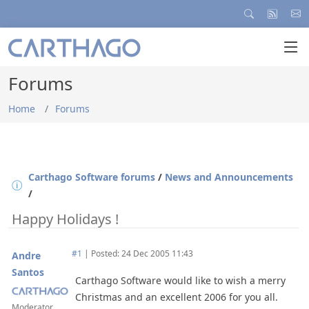
Forums
Home
Forums
Carthago Software forums
/
News and Announcements
/
Happy Holidays !
#1
|
Posted: 24 Dec 2005 11:43
Andre
Santos
Carthago Software would like to wish a merry
Christmas and an excellent 2006 for you all.
Moderator