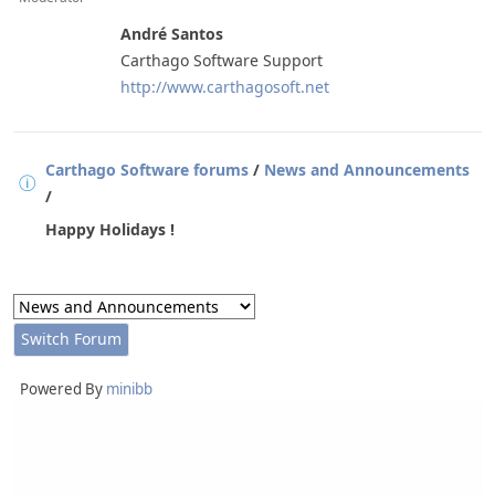
André Santos
Carthago Software Support
http://www.carthagosoft.net
Carthago Software forums
/
News and Announcements
/
Happy Holidays !
Powered By
minibb