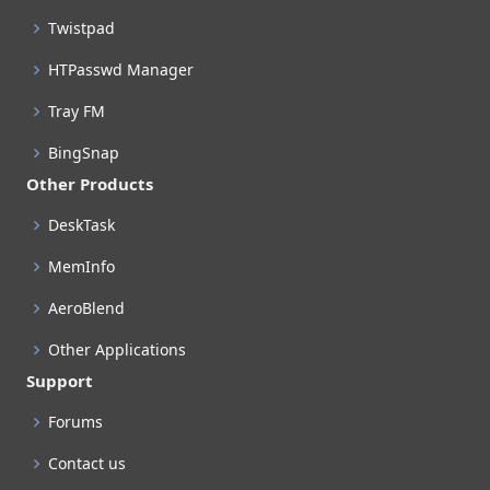
Twistpad
HTPasswd Manager
Tray FM
BingSnap
Other Products
DeskTask
MemInfo
AeroBlend
Other Applications
Support
Forums
Contact us