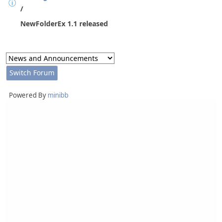
/
NewFolderEx 1.1 released
Powered By
minibb