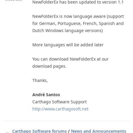
NewFolderEx has been updated to version 1.1
NewFolderEx is now language aware (support
for German, Portuguese, French, Spanish and
Dutch Windows language versions)
More languages will be added later
You can download NewFolderEx at our
download pages.
Thanks,
André Santos
Carthago Software Support
http://www.carthagosoft.net
Carthago Software forums
/
News and Announcements