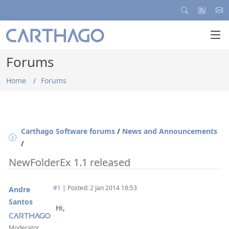
Forums
Home
Forums
Carthago Software forums
/
News and Announcements
/
NewFolderEx 1.1 released
#1
|
Posted: 2 Jan 2014 18:53
Andre
Santos
Hi,
Moderator