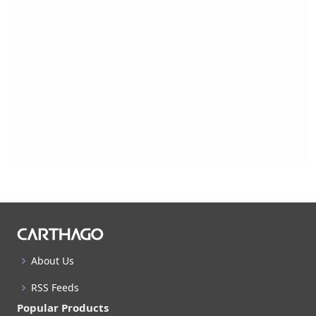
About Us
RSS Feeds
Popular Products