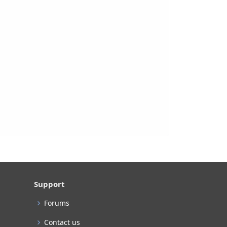
Support
Forums
Contact us