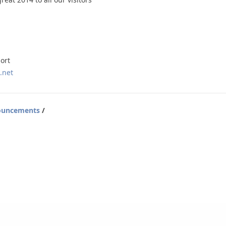
ort
.net
ouncements
/