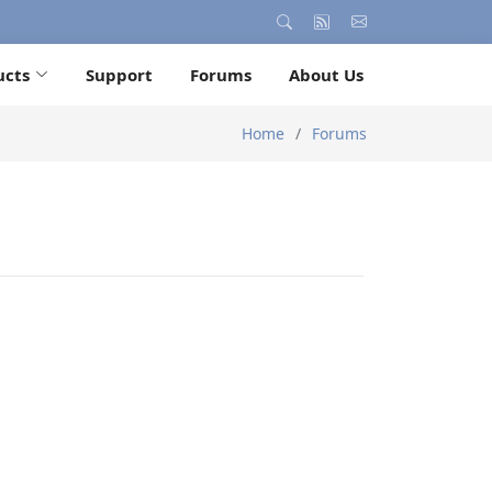
ucts
Support
Forums
About Us
Home
Forums