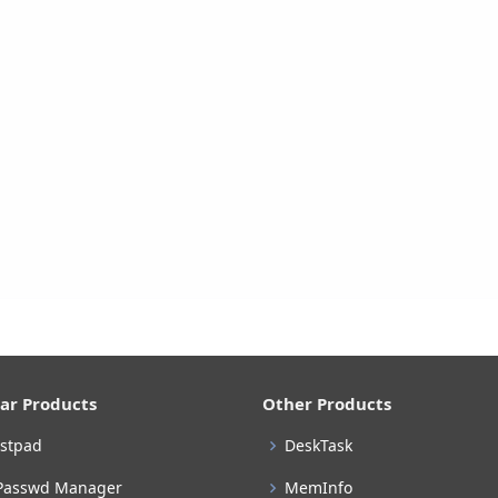
ar Products
Other Products
stpad
DeskTask
Passwd Manager
MemInfo