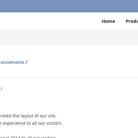
Home
Prod
ouncements
/
32
oved the layout of our site.
 experience to all our visitors.
eat 2014 to all our visitors