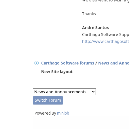
Thanks
André Santos
Carthago Software Supp
http://www.carthagosoft
Carthago Software forums
/
News and Ann
New Site layout
Powered By
minibb