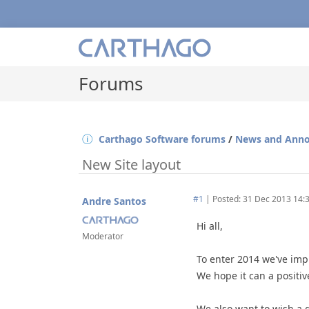
Forums
Carthago Software forums
/
News and Ann
New Site layout
#1
|
Posted: 31 Dec 2013 14:
Andre Santos
Hi all,
Moderator
To enter 2014 we've impr
We hope it can a positive
We also want to wish a gr