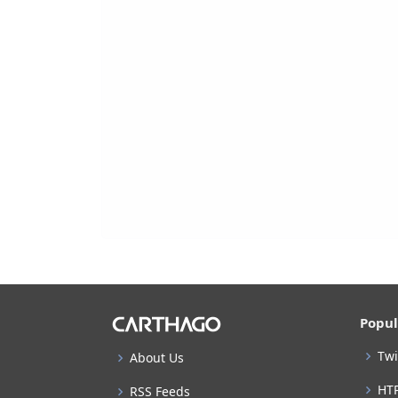
Popul
Twi
About Us
HT
RSS Feeds