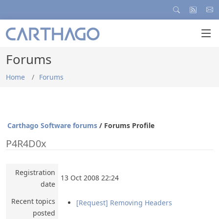
Forums
Home
Forums
Carthago Software forums
/ Forums Profile
P4R4D0x
Registration
13 Oct 2008 22:24
date
Recent topics
[Request] Removing Headers
posted