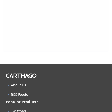
About Us
RSS Feeds
Popular Products
Twistpad