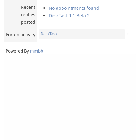
Recent
No appointments found
replies
DeskTask 1.1 Beta 2
posted
5
DeskTask
Forum activity
Powered By
minibb