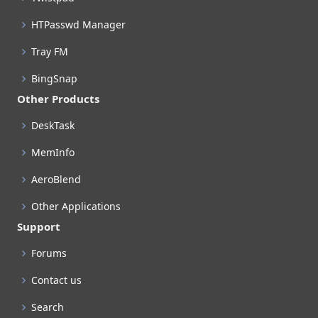
HTPasswd Manager
Tray FM
BingSnap
Other Products
DeskTask
MemInfo
AeroBlend
Other Applications
Support
Forums
Contact us
Search