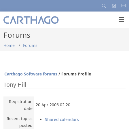
Forums
Home
Forums
Carthago Software forums
/ Forums Profile
Tony Hill
Registration
20 Apr 2006 02:20
date
Recent topics
Shared calendars
posted