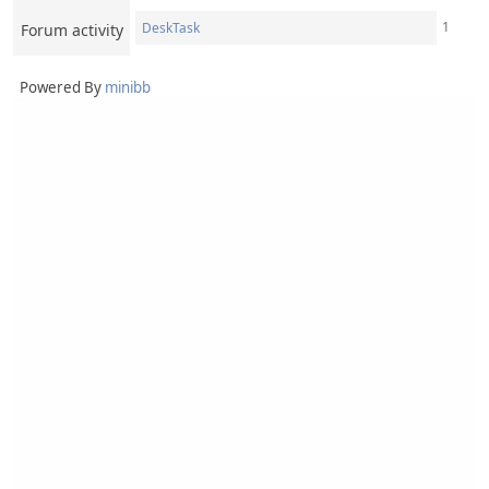
1
DeskTask
Forum activity
Powered By
minibb