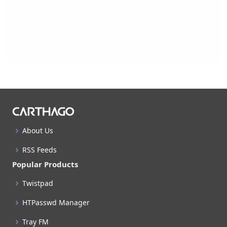
About Us
RSS Feeds
Popular Products
Twistpad
HTPasswd Manager
Tray FM