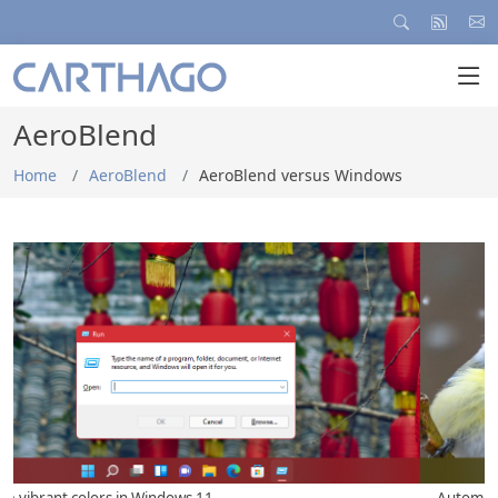
AeroBlend
Home
AeroBlend
AeroBlend versus Windows
... Automatically with each new wallpaper...
.