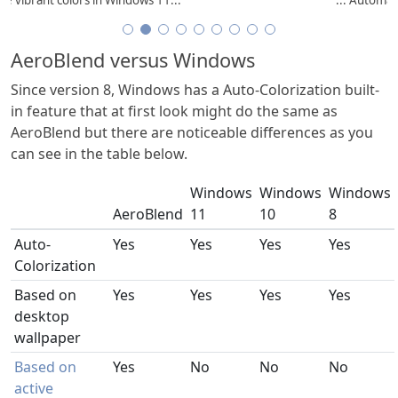
AeroBlend versus Windows
Since version 8, Windows has a Auto-Colorization built-
in feature that at first look might do the same as
AeroBlend but there are noticeable differences as you
can see in the table below.
Windows
Windows
Windows
AeroBlend
11
10
8
Auto-
Yes
Yes
Yes
Yes
Colorization
Based on
Yes
Yes
Yes
Yes
desktop
wallpaper
Based on
Yes
No
No
No
active