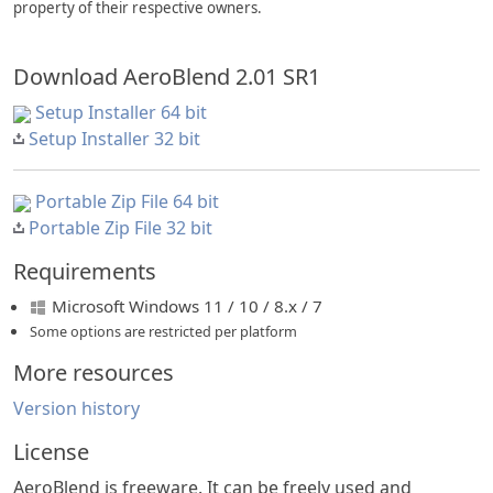
property of their respective owners.
Download AeroBlend 2.01 SR1
Setup Installer 64 bit
Setup Installer 32 bit
Portable Zip File 64 bit
Portable Zip File 32 bit
Requirements
Microsoft Windows 11 / 10 / 8.x / 7
Some options are restricted per platform
More resources
Version history
License
AeroBlend is freeware. It can be freely used and