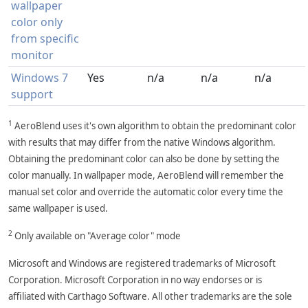
wallpaper
color only
from specific
monitor
Windows 7
Yes
n/a
n/a
n/a
support
1
AeroBlend uses it's own algorithm to obtain the predominant color
with results that may differ from the native Windows algorithm.
Obtaining the predominant color can also be done by setting the
color manually. In wallpaper mode, AeroBlend will remember the
manual set color and override the automatic color every time the
same wallpaper is used.
2
Only available on "Average color" mode
Microsoft and Windows are registered trademarks of Microsoft
Corporation. Microsoft Corporation in no way endorses or is
affiliated with Carthago Software. All other trademarks are the sole