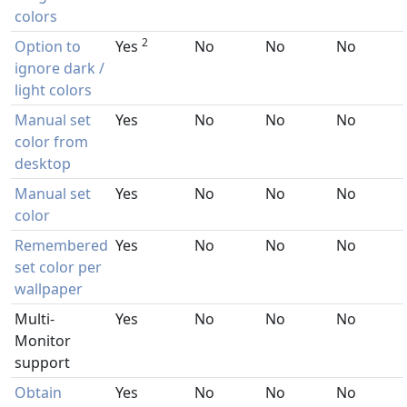
colors
2
Option to
Yes
No
No
No
ignore dark /
light colors
Manual set
Yes
No
No
No
color from
desktop
Manual set
Yes
No
No
No
color
Remembered
Yes
No
No
No
set color per
wallpaper
Multi-
Yes
No
No
No
Monitor
support
Obtain
Yes
No
No
No