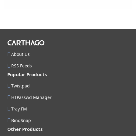
About Us
RSS Feeds
Popular Products
Twistpad
HTPasswd Manager
Tray FM
BingSnap
Other Products