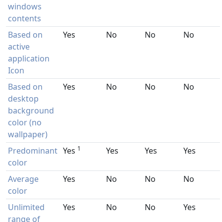
windows
contents
Based on
Yes
No
No
No
active
application
Icon
Based on
Yes
No
No
No
desktop
background
color (no
wallpaper)
1
Predominant
Yes
Yes
Yes
Yes
color
Average
Yes
No
No
No
color
Unlimited
Yes
No
No
Yes
range of