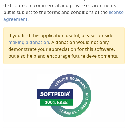
distributed in commercial and private environments
but is subject to the terms and conditions of the
license
agreement
.
If you find this application useful, please consider
making a donation
. A donation would not only
demonstrate your appreciation for this software,
but also help and encourage future developments.