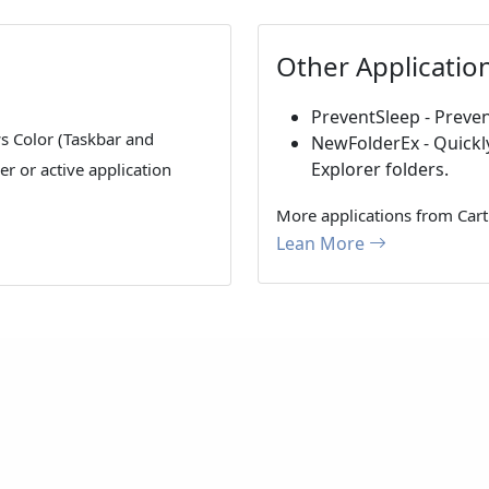
Other Applicatio
PreventSleep - Preven
s Color (Taskbar and
NewFolderEx - Quickl
Explorer folders.
r or active application
More applications from Cart
Lean More