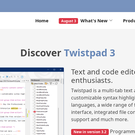
Home
What's New
Prod
August 3
Discover
Twistpad 3
Text and code edit
enthusiasts.
Twistpad is a multi-tab tex
customizable syntax highli
languages, a wide range o
interface, integrated file co
support and much more.
Programmin
New in version 3.2