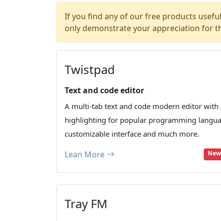
If you find any of our free products usefu
only demonstrate your appreciation for t
Twistpad
Text and code editor
A multi-tab text and code modern editor with
highlighting for popular programming langu
customizable interface and much more.
Lean More
New:
Tray FM