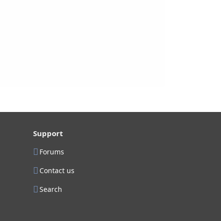
Support
Forums
Contact us
Search