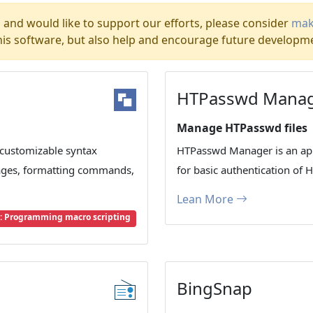
l and would like to support our efforts, please consider
mak
his software, but also help and encourage future developm
HTPasswd Mana
Manage HTPasswd files
 customizable syntax
HTPasswd Manager is an app
ages, formatting commands,
for basic authentication of 
Lean More
 Programming macro scripting
BingSnap