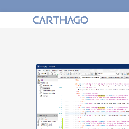
h
lor to
ontents.
either
cent color