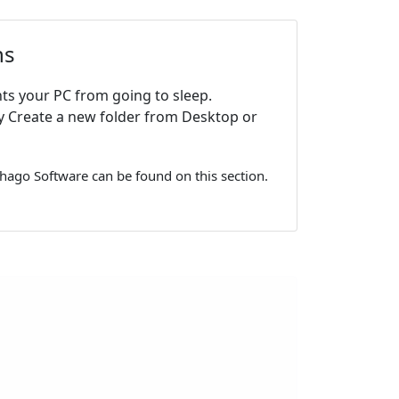
ns
ts your PC from going to sleep.
y Create a new folder from Desktop or
hago Software can be found on this section.