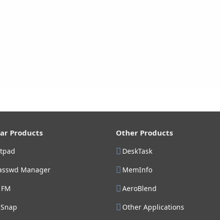
ar Products
Other Products
stpad
DeskTask
asswd Manager
MemInfo
 FM
AeroBlend
gSnap
Other Applications