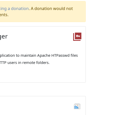
ing a donation
. A donation would not
ents.
ger
lication to maintain Apache HTPasswd files
HTTP users in remote folders.