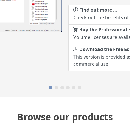
Find out more ...
Check out the benefits of
Buy the Professional E
Volume licenses are availa
Download the Free Ed
This version is provided a
commercial use.
Browse our products