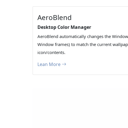
AeroBlend
Desktop Color Manager
AeroBlend automatically changes the Window
Window frames) to match the current wallpape
icon/contents.
Lean More