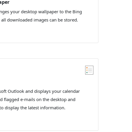
aper
nges your desktop wallpaper to the Bing
y all downloaded images can be stored.
oft Outlook and displays your calendar
d flagged e-mails on the desktop and
to display the latest information.