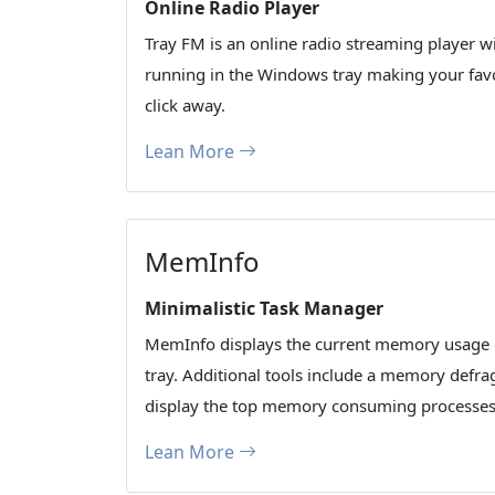
Online Radio Player
Tray FM is an online radio streaming player wi
running in the Windows tray making your favor
click away.
Lean More
MemInfo
Minimalistic Task Manager
MemInfo displays the current memory usage 
tray. Additional tools include a memory defr
display the top memory consuming processes 
Lean More