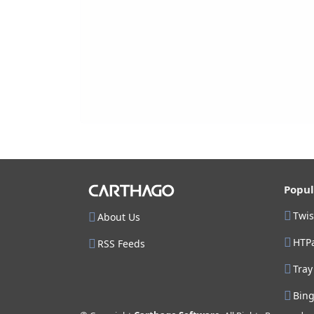
Popul
Twi
About Us
HTP
RSS Feeds
Tray
Bin