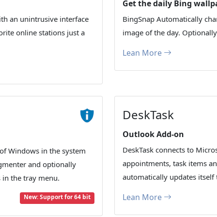
Get the daily Bing wallp
th an unintrusive interface
BingSnap Automatically cha
ite online stations just a
image of the day. Optionall
Lean More
DeskTask
Outlook Add-on
DeskTask connects to Micros
of Windows in the system
appointments, task items an
agmenter and optionally
automatically updates itself 
in the tray menu.
Lean More
New: Support for 64 bit