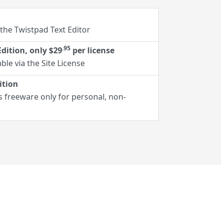
 the Twistpad Text Editor
.95
dition, only $29
per license
ble via the Site License
ition
s freeware only for personal, non-