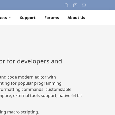
ucts
Support
Forums
About Us
or for developers and
t and code modern editor with
ghting for popular programming
f formatting commands, customizable
mpare, external tools support, native 64 bit
g macro scripting.